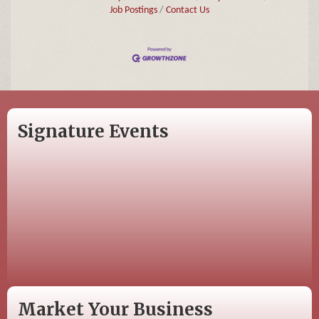
Job Postings
Contact Us
Signature Events
Market Your Business