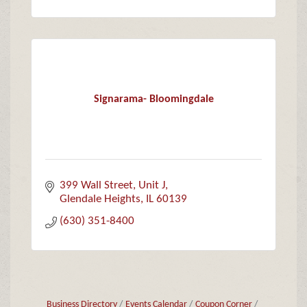
Signarama- Bloomingdale
399 Wall Street
Unit J
Glendale Heights
IL
60139
(630) 351-8400
Business Directory
Events Calendar
Coupon Corner