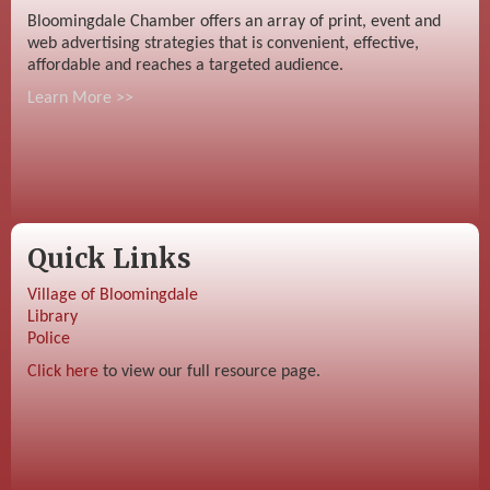
Bloomingdale Chamber offers an array of print, event and
web advertising strategies that is convenient, effective,
affordable and reaches a targeted audience.
Learn More >>
Quick Links
Village of Bloomingdale
Library
Police
Click here
to view our full resource page.