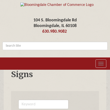
104 S. Bloomingdale Rd
Bloomingdale, IL 60108
630.980.9082
Toggl
navig
Signs