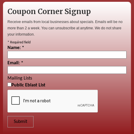
Coupon Corner Signup
Receive emails from local businesses about specials. Emails will be no
more than 2 a week. You can unsubscribe at anytime. We do not share
your information.
*
Required field
Name:
*
Email:
*
Mailing Lists
Public Eblast List