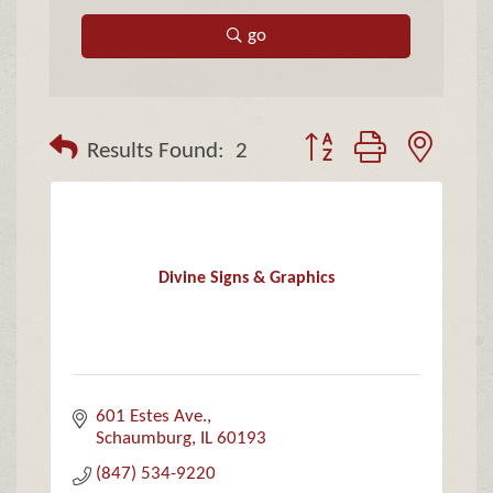
go
Button group with neste
Results Found:
2
Divine Signs & Graphics
601 Estes Ave.
Schaumburg
IL
60193
(847) 534-9220