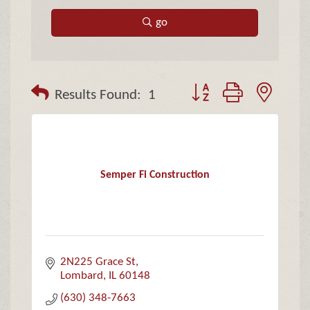
go
Button group with neste
Results Found:
1
Semper Fi Construction
2N225 Grace St
Lombard
IL
60148
(630) 348-7663