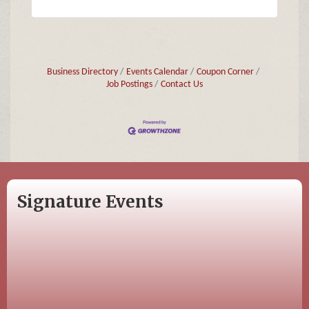
Business Directory
Events Calendar
Coupon Corner
Job Postings
Contact Us
Signature Events