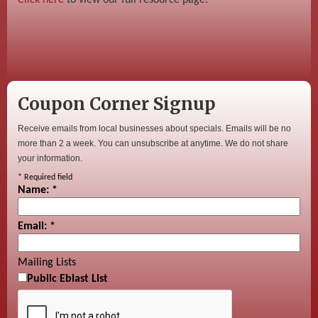
Coupon Corner Signup
Receive emails from local businesses about specials. Emails will be no
more than 2 a week. You can unsubscribe at anytime. We do not share
your information.
*
Required field
Name:
*
Email:
*
Mailing Lists
Public Eblast List