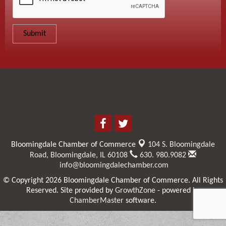
Bloomingdale Chamber of Commerce
104 S. Bloomingdale
Road,
Bloomingdale, IL 60108
630. 980.9082
info@bloomingdalechamber.com
© Copyright 2026 Bloomingdale Chamber of Commerce. All Rights
Reserved. Site provided by
GrowthZone
- powered by
ChamberMaster
software.