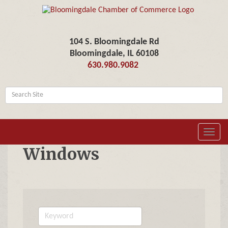
104 S. Bloomingdale Rd
Bloomingdale, IL 60108
630.980.9082
Toggl
navig
Windows