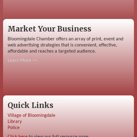
Market Your Business
Bloomingdale Chamber offers an array of print, event and
web advertising strategies that is convenient, effective,
affordable and reaches a targeted audience.
Learn More >>
Quick Links
Village of Bloomingdale
Library
Police
Click here
to view our full resource page.