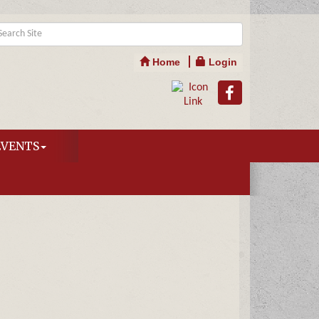
Home
Login
EVENTS