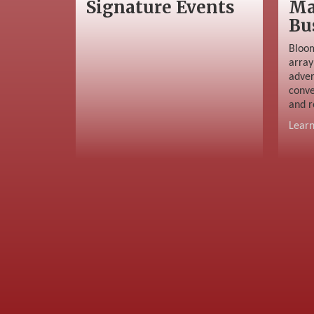
Signature Events
Ma
Bu
Bloom
array
adver
conve
and r
Lear