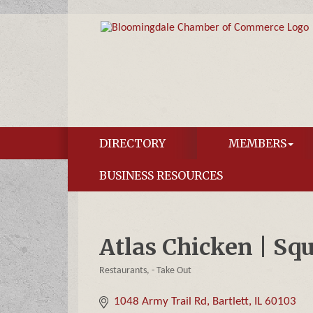
DIRECTORY
MEMBERS
BUSINESS RESOURCES
Atlas Chicken | Sq
Restaurants
- Take Out
Categories
1048 Army Trail Rd
Bartlett
IL
60103