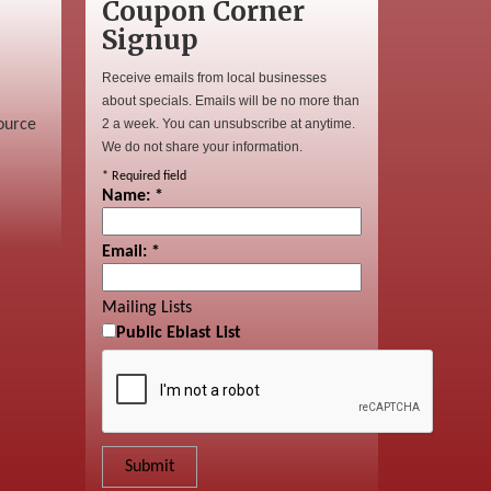
Coupon Corner
Signup
Receive emails from local businesses
about specials. Emails will be no more than
ource
2 a week. You can unsubscribe at anytime.
We do not share your information.
*
Required field
Name:
*
Email:
*
Mailing Lists
Public Eblast List