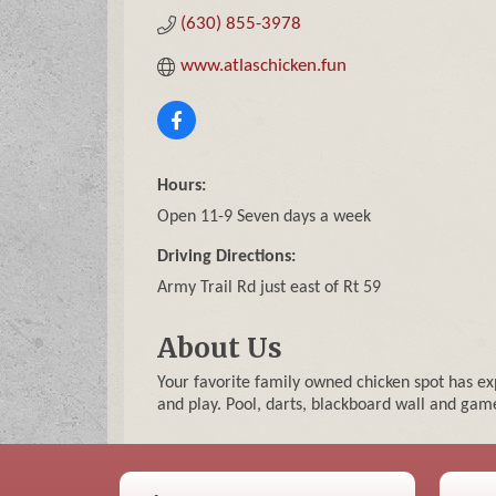
(630) 855-3978
www.atlaschicken.fun
Hours:
Open 11-9 Seven days a week
Driving Directions:
Army Trail Rd just east of Rt 59
About Us
Your favorite family owned chicken spot has 
and play. Pool, darts, blackboard wall and game