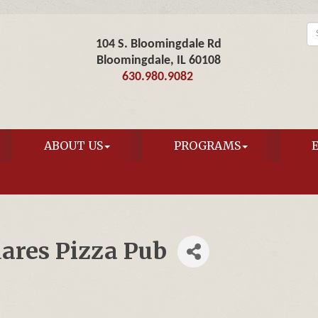
104 S. Bloomingdale Rd
Bloomingdale, IL 60108
630.980.9082
ABOUT US
PROGRAMS
uares Pizza Pub