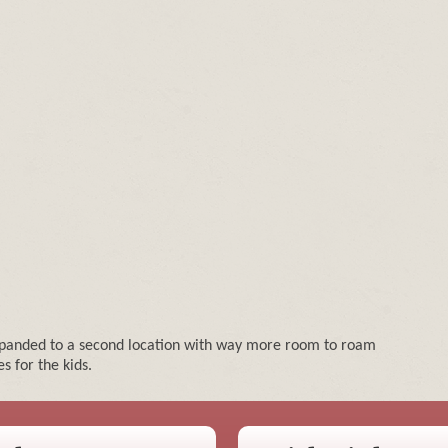
expanded to a second location with way more room to roam
s for the kids.