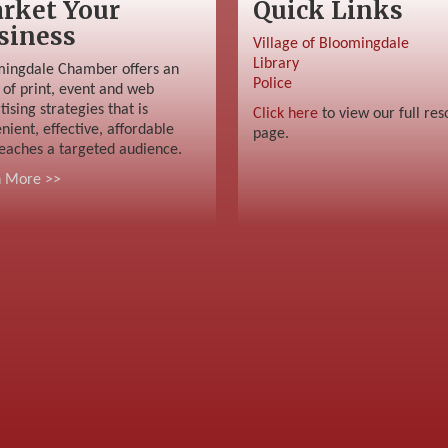
rket Your
Quick Links
siness
Village of Bloomingdale
Library
ingdale Chamber offers an
Police
 of print, event and web
tising strategies that is
Click here
to view our full res
nient, effective, affordable
page.
eaches a targeted audience.
n More >>