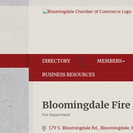
DIRECTORY
MEMBERS
BUSINESS RESOURCES
Bloomingdale Fire D
Fire Department
Categories
179 S. Bloomingdale Rd.
Bloomingdale
I