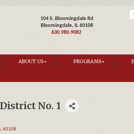
104 S. Bloomingdale Rd
Bloomingdale, IL 60108
630.980.9082
ABOUT US
PROGRAMS
istrict No. 1
L
60108