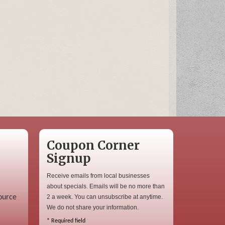
Coupon Corner
Signup
Receive emails from local businesses
about specials. Emails will be no more than
ource
2 a week. You can unsubscribe at anytime.
We do not share your information.
*
Required field