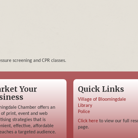
ssure screening and CPR classes.
rket Your
Quick Links
siness
Village of Bloomingdale
Library
ingdale Chamber offers an
Police
 of print, event and web
tising strategies that is
Click here
to view our full res
nient, effective, affordable
page.
eaches a targeted audience.