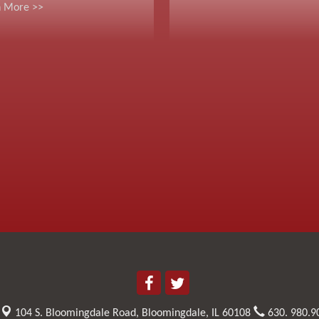
n More >>
104 S. Bloomingdale Road,
Bloomingdale, IL 60108
630. 980.9