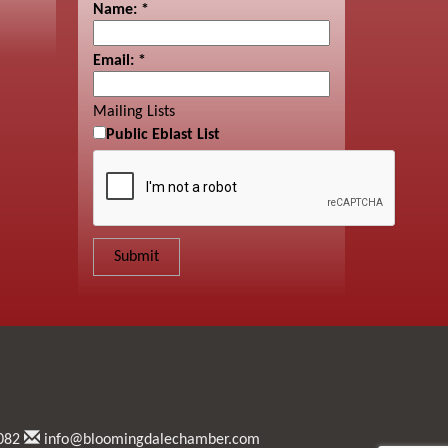
Name:
*
Email:
*
Mailing Lists
Public Eblast List
082
info@bloomingdalechamber.com