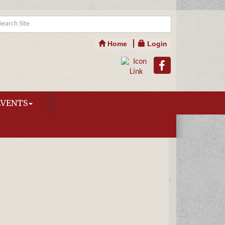
Home
Login
EVENTS