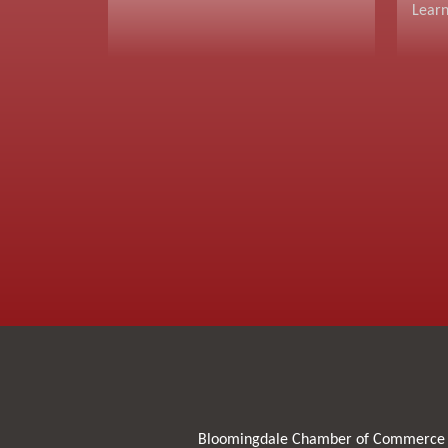
Lear
Bloomingdale Chamber of Commerce