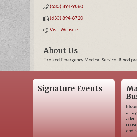
(630) 894-9080
(630) 894-8720
Visit Website
About Us
Fire and Emergency Medical Service. Blood pre
Signature Events
Ma
Bu
Bloom
array
adver
conve
and r