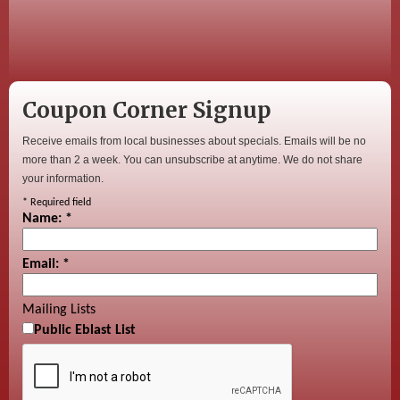
Coupon Corner Signup
Receive emails from local businesses about specials. Emails will be no
more than 2 a week. You can unsubscribe at anytime. We do not share
your information.
*
Required field
Name:
*
Email:
*
Mailing Lists
Public Eblast List