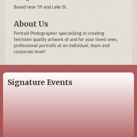
Based near 59 and Lake St.
About Us
Portrait Photographer specializing in creating
heirloom quality artwork of and for your loved ones,
professional portraits at an individual, team and
corporate level!
Signature Events