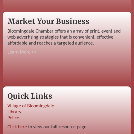
Market Your Business
Bloomingdale Chamber offers an array of print, event and
web advertising strategies that is convenient, effective,
affordable and reaches a targeted audience.
Learn More >>
Quick Links
Village of Bloomingdale
Library
Police
Click here
to view our full resource page.