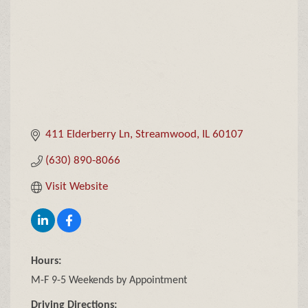
411 Elderberry Ln
Streamwood
IL
60107
(630) 890-8066
Visit Website
Hours:
M-F 9-5 Weekends by Appointment
Driving Directions: