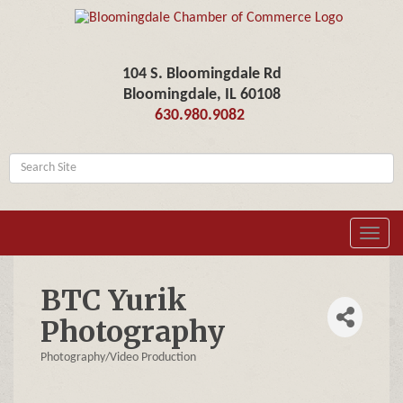
104 S. Bloomingdale Rd
Bloomingdale, IL 60108
630.980.9082
Toggl
navig
BTC Yurik
Photography
Photography/Video Production
Categories