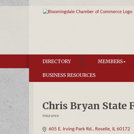
DIRECTORY
MEMBERS
BUSINESS RESOURCES
Chris Bryan State 
Insurance
Categories
605 E. Irving Park Rd.
Roselle
IL
60172