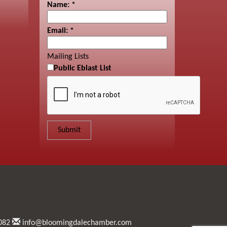
Name:
*
Email:
*
Mailing Lists
Public Eblast List
082
info@bloomingdalechamber.com