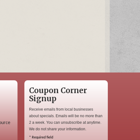
Coupon Corner
Signup
Receive emails from local businesses
about specials. Emails will be no more than
ource
2 a week. You can unsubscribe at anytime.
We do not share your information.
*
Required field