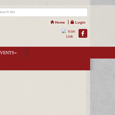
Home
Login
EVENTS