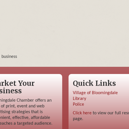
, business
rket Your
Quick Links
siness
Village of Bloomingdale
Library
ingdale Chamber offers an
Police
 of print, event and web
tising strategies that is
Click here
to view our full res
nient, effective, affordable
page.
eaches a targeted audience.