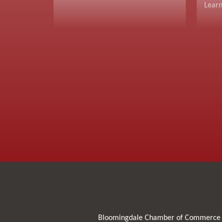
Lear
Bloomingdale Chamber of Commerce