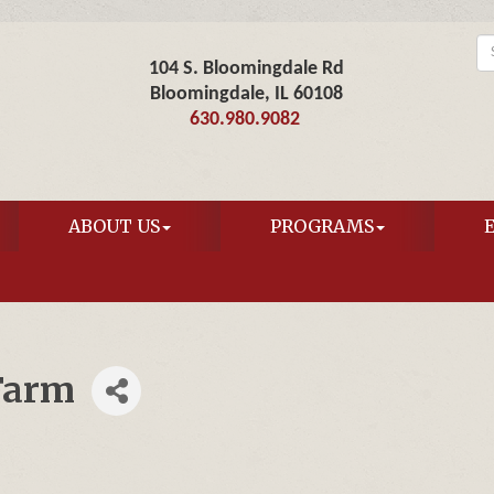
104 S. Bloomingdale Rd
Bloomingdale, IL 60108
630.980.9082
ABOUT US
PROGRAMS
Farm