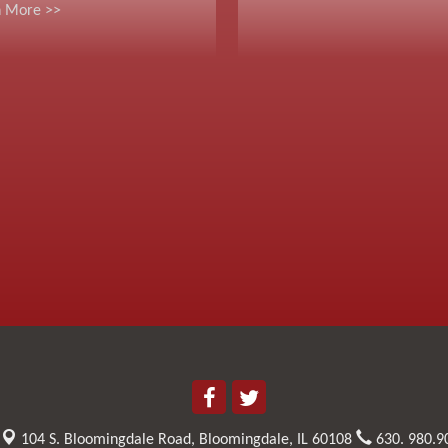
n More >>
104 S. Bloomingdale Road,
Bloomingdale, IL 60108
630. 980.9