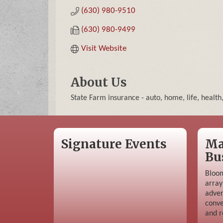
(630) 980-9510
(630) 980-9499
Visit Website
About Us
State Farm insurance - auto, home, life, health
Signature Events
Ma
Bu
Bloom
array
adver
conve
and r