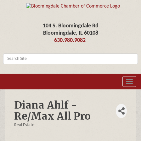
104 S. Bloomingdale Rd
Bloomingdale, IL 60108
630.980.9082
Toggl
navig
Diana Ahlf -
Re/Max All Pro
Real Estate
Categories