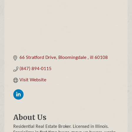
66 Stratford Drive
Bloomingdale 
ill
60108
(847) 894-0115
Visit Website
About Us
Residential Real Estate Broker. Licensed in Illinois.