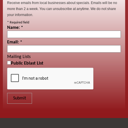
Receive emails from local businesses about specials. Emails will be no
more than 2 a week. You can unsubscribe at anytime. We do not share
your information.
*
Required field
Name:
*
Email:
*
Mailing Lists
Public Eblast List