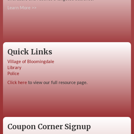
Learn More >>
Quick Links
Village of Bloomingdale
Library
Police
Click here
to view our full resource page.
Coupon Corner Signup