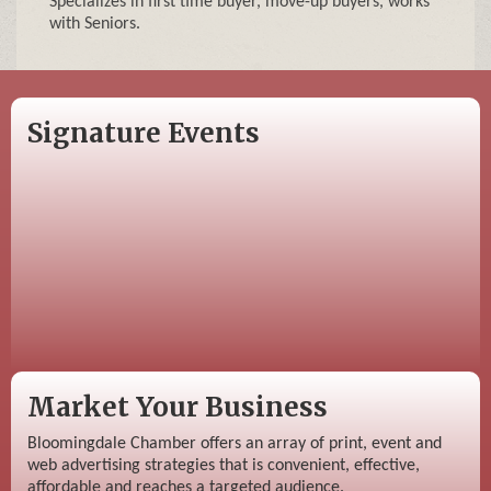
Specializes in first time buyer, move-up buyers, works
with Seniors.
Signature Events
Market Your Business
Bloomingdale Chamber offers an array of print, event and
web advertising strategies that is convenient, effective,
affordable and reaches a targeted audience.