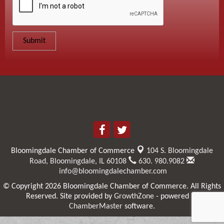
Bloomingdale Chamber of Commerce
104 S. Bloomingdale
Road,
Bloomingdale, IL 60108
630. 980.9082
info@bloomingdalechamber.com
© Copyright 2026 Bloomingdale Chamber of Commerce. All Rights
Reserved. Site provided by
GrowthZone
- powered by
ChamberMaster
software.