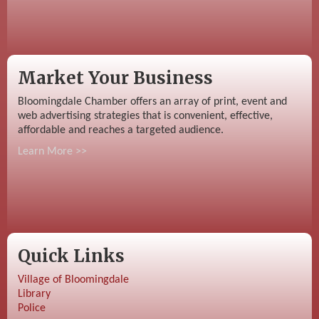
Market Your Business
Bloomingdale Chamber offers an array of print, event and
web advertising strategies that is convenient, effective,
affordable and reaches a targeted audience.
Learn More >>
Quick Links
Village of Bloomingdale
Library
Police