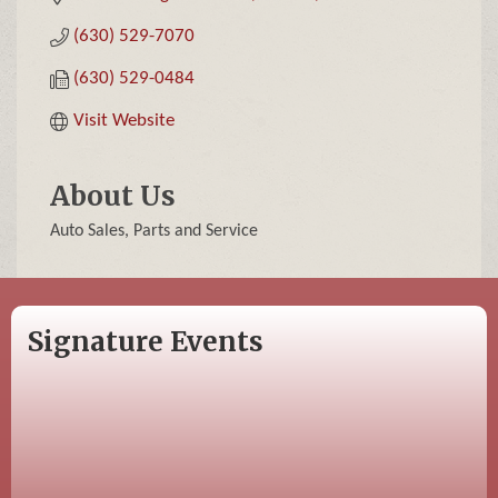
(630) 529-7070
(630) 529-0484
Visit Website
About Us
Auto Sales, Parts and Service
Signature Events