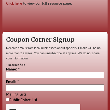
Click here
to view our full resource page.
Coupon Corner Signup
Receive emails from local businesses about specials. Emails will be no
more than 2 a week. You can unsubscribe at anytime. We do not share
your information.
*
Required field
Name:
*
Email:
*
Mailing Lists
Public Eblast List