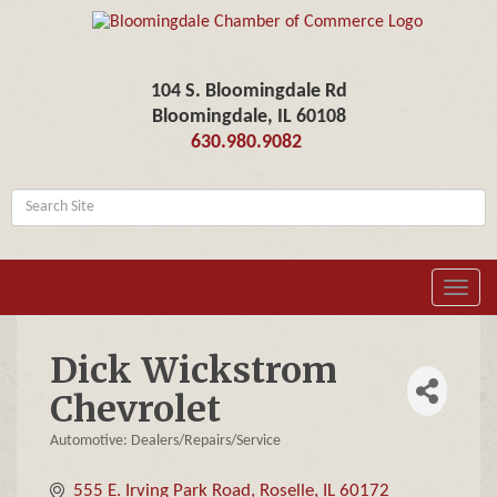
104 S. Bloomingdale Rd
Bloomingdale, IL 60108
630.980.9082
Toggl
navig
Dick Wickstrom
Chevrolet
Automotive: Dealers/Repairs/Service
Categories
555 E. Irving Park Road
Roselle
IL
60172