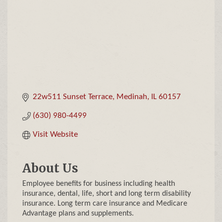
22w511 Sunset Terrace
Medinah
IL
60157
(630) 980-4499
Visit Website
About Us
Employee benefits for business including health
insurance, dental, life, short and long term disability
insurance. Long term care insurance and Medicare
Advantage plans and supplements.