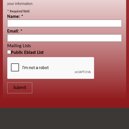
your information.
*
Required field
Name:
*
Email:
*
Mailing Lists
Public Eblast List