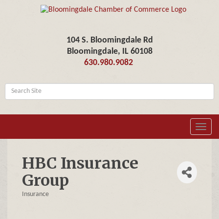
104 S. Bloomingdale Rd
Bloomingdale, IL 60108
630.980.9082
Toggl
navig
HBC Insurance
Group
Insurance
Categories