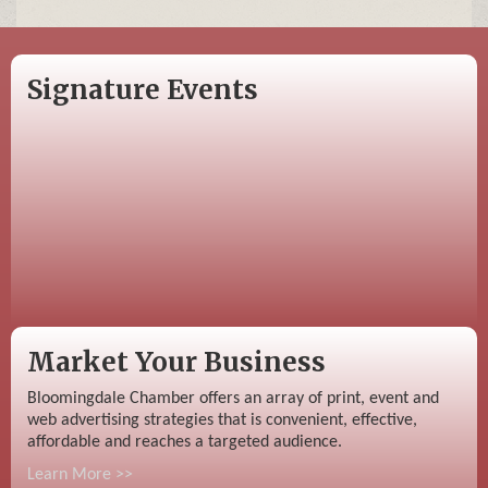
Signature Events
Market Your Business
Bloomingdale Chamber offers an array of print, event and
web advertising strategies that is convenient, effective,
affordable and reaches a targeted audience.
Learn More >>