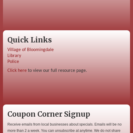
Quick Links
Village of Bloomingdale
Library
Police
Click here
to view our full resource page.
Coupon Corner Signup
Receive emails from local businesses about specials. Emails will be no
more than 2 a week. You can unsubscribe at anytime. We do not share