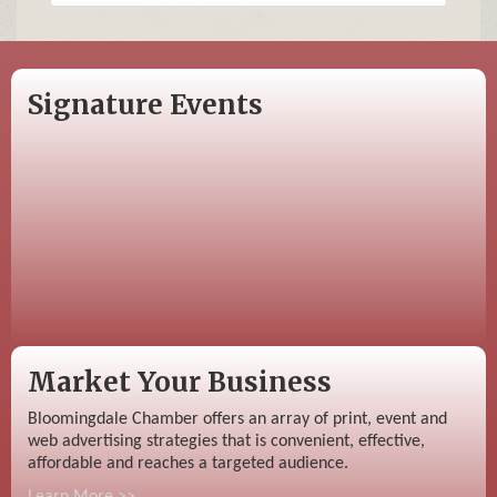
Signature Events
Market Your Business
Bloomingdale Chamber offers an array of print, event and
web advertising strategies that is convenient, effective,
affordable and reaches a targeted audience.
Learn More >>