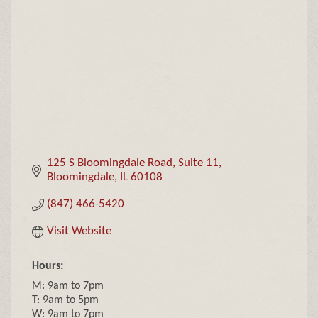
Categories
125 S Bloomingdale Road
Suite 11
Bloomingdale
IL
60108
(847) 466-5420
Visit Website
Hours:
M: 9am to 7pm
T: 9am to 5pm
W: 9am to 7pm