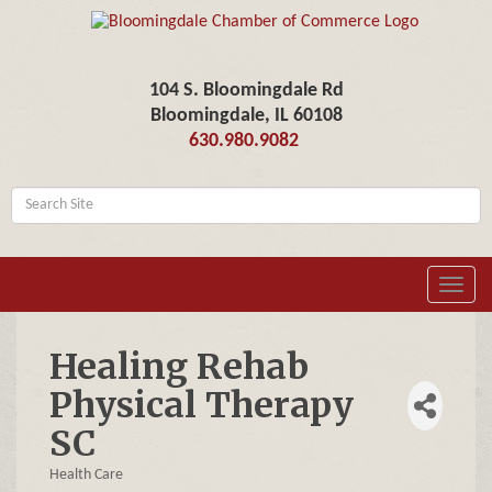
104 S. Bloomingdale Rd
Bloomingdale, IL 60108
630.980.9082
Toggl
navig
Healing Rehab
Physical Therapy
SC
Health Care