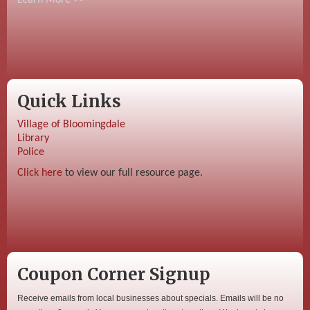
Quick Links
Village of Bloomingdale
Library
Police
Click here
to view our full resource page.
Coupon Corner Signup
Receive emails from local businesses about specials. Emails will be no