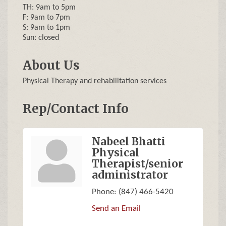
TH: 9am to 5pm
F: 9am to 7pm
S: 9am to 1pm
Sun: closed
About Us
Physical Therapy and rehabilitation services
Rep/Contact Info
Nabeel Bhatti
Physical
Therapist/senior
administrator
Phone:
(847) 466-5420
Send an Email