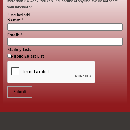
more than 2 a week. You can unsubscribe at anytime. We do not share
your information.
*
Required field
Name:
*
Email:
*
Mailing Lists
Public Eblast List