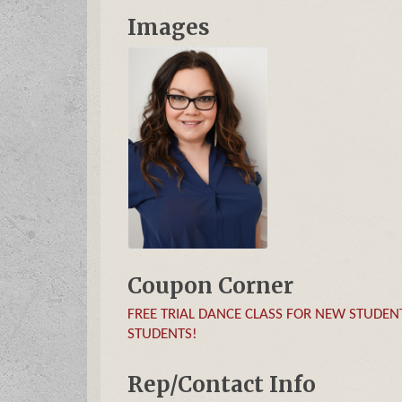
Images
Coupon Corner
FREE TRIAL DANCE CLASS FOR NEW STUDENTS 
STUDENTS!
Rep/Contact Info