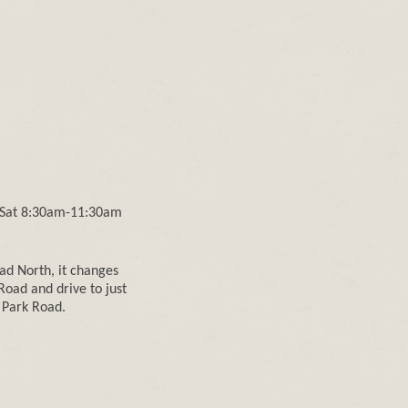
 Sat 8:30am-11:30am
d North, it changes
Road and drive to just
g Park Road.