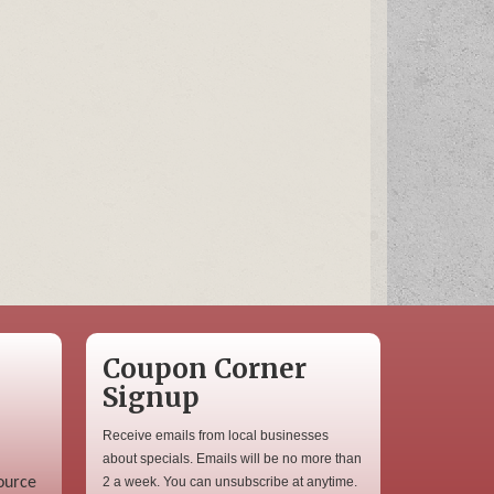
Coupon Corner
Signup
Receive emails from local businesses
about specials. Emails will be no more than
ource
2 a week. You can unsubscribe at anytime.