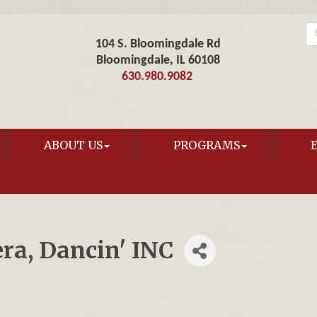
104 S. Bloomingdale Rd
Bloomingdale, IL 60108
630.980.9082
ABOUT US
PROGRAMS
ra, Dancin' INC