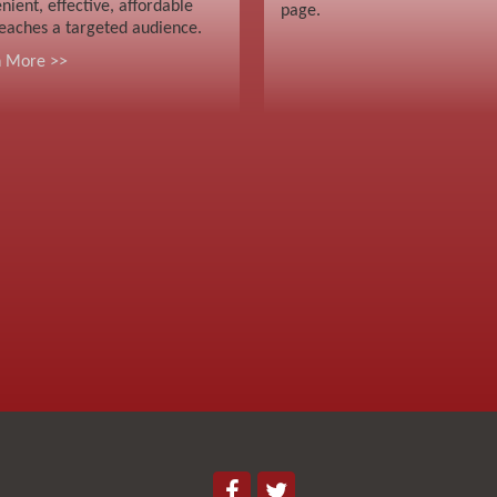
nient, effective, affordable
page.
eaches a targeted audience.
n More >>