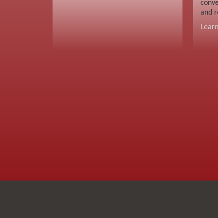
conve
and r
Lear