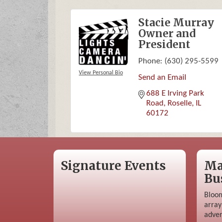
Stacie Murray
Owner and
President
Phone:
(630) 295-5599
View Personal Bio
Send an Email
688 E Irving Park 
Road
Roselle
IL
60172
Signature Events
Ma
Bu
Bloom
array
adver