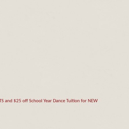
and $25 off School Year Dance Tuition for NEW