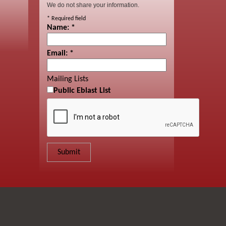
We do not share your information.
*
Required field
Name:
*
Email:
*
Mailing Lists
Public Eblast List