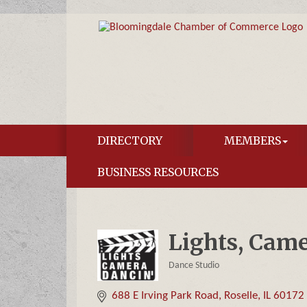
DIRECTORY
MEMBERS
BUSINESS RESOURCES
Lights, Came
Dance Studio
Categories
688 E Irving Park Road
Roselle
IL
60172