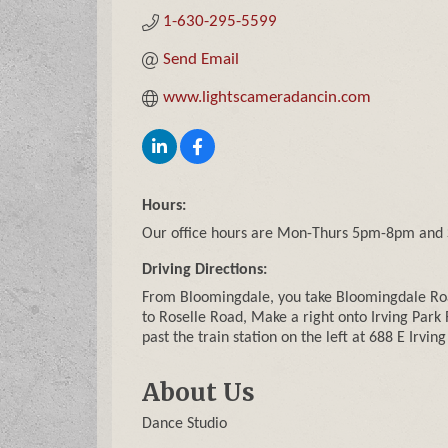
1-630-295-5599
Send Email
www.lightscameradancin.com
Hours:
Our office hours are Mon-Thurs 5pm-8pm and
Driving Directions:
From Bloomingdale, you take Bloomingdale Roa
to Roselle Road, Make a right onto Irving Park 
past the train station on the left at 688 E Irvin
About Us
Dance Studio