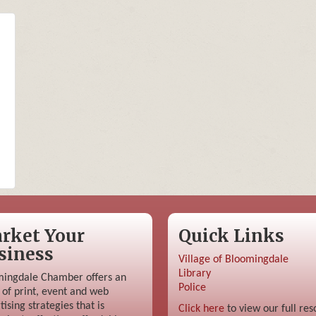
rket Your
Quick Links
siness
Village of Bloomingdale
Library
ingdale Chamber offers an
Police
 of print, event and web
tising strategies that is
Click here
to view our full res