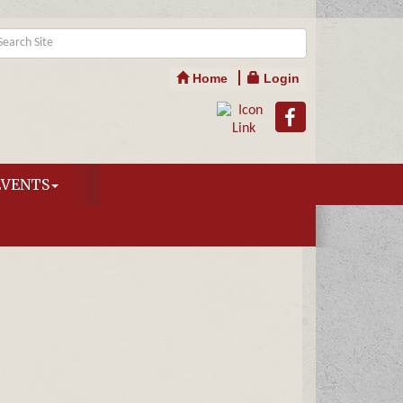
Home
Login
EVENTS