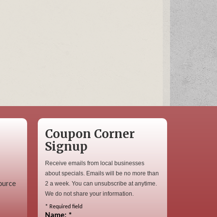
Coupon Corner
Signup
Receive emails from local businesses
about specials. Emails will be no more than
ource
2 a week. You can unsubscribe at anytime.
We do not share your information.
*
Required field
Name:
*