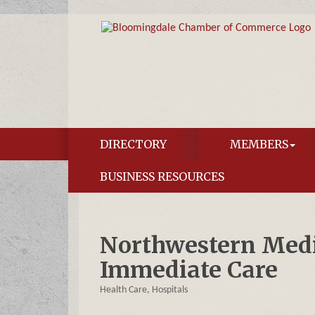
DIRECTORY
MEMBERS
BUSINESS RESOURCES
Northwestern Med
Immediate Care
Health Care
Hospitals
Categories