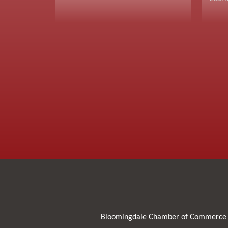
Bloomingdale Chamber of Commerce