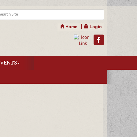
Home
Login
EVENTS