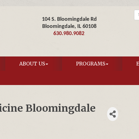
104 S. Bloomingdale Rd
Bloomingdale, IL 60108
630.980.9082
ABOUT US
PROGRAMS
icine Bloomingdale