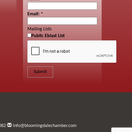
Email:
*
Mailing Lists
Public Eblast List
082
info@bloomingdalechamber.com