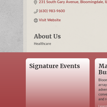
231 South Gary Avenue
Bloomingdale
I
(630) 983-9600
Visit Website
About Us
Healthcare
Signature Events
Ma
Bu
Bloom
array
adver
conve
and r
Lear