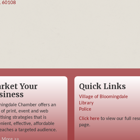
L
60108
rket Your
Quick Links
siness
Village of Bloomingdale
Library
ingdale Chamber offers an
Police
 of print, event and web
tising strategies that is
Click here
to view our full res
nient, effective, affordable
page.
eaches a targeted audience.
n More >>