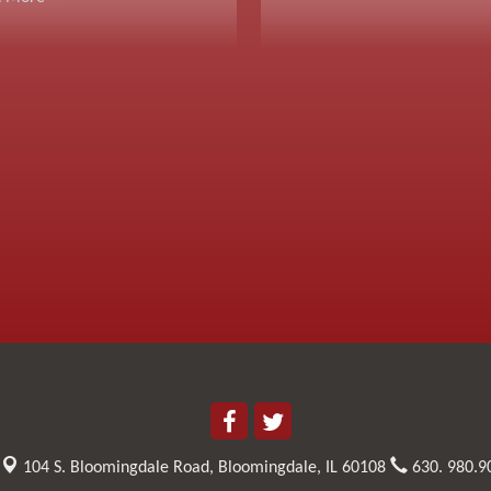
104 S. Bloomingdale Road,
Bloomingdale, IL 60108
630. 980.9