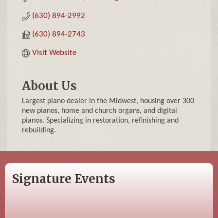
(630) 894-2992
(630) 894-2743
Visit Website
About Us
Largest piano dealer in the Midwest, housing over 300
new pianos, home and church organs, and digital
pianos. Specializing in restoration, refinishing and
rebuilding.
Signature Events