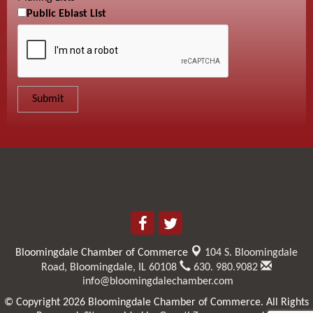
Public Eblast List
Bloomingdale Chamber of Commerce
104 S. Bloomingdale
Road,
Bloomingdale, IL 60108
630. 980.9082
info@bloomingdalechamber.com
© Copyright 2026 Bloomingdale Chamber of Commerce. All Rights