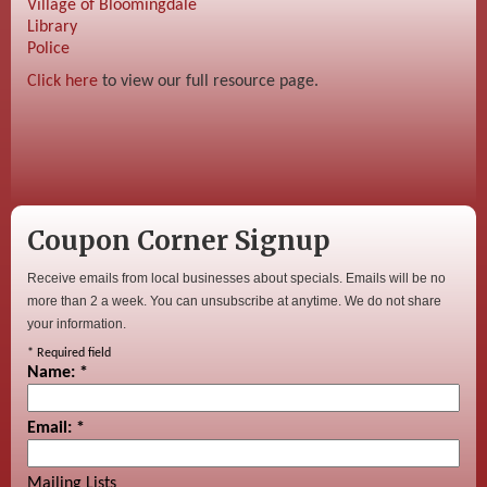
Village of Bloomingdale
Library
Police
Click here
to view our full resource page.
Coupon Corner Signup
Receive emails from local businesses about specials. Emails will be no
more than 2 a week. You can unsubscribe at anytime. We do not share
your information.
*
Required field
Name:
*
Email:
*
Mailing Lists