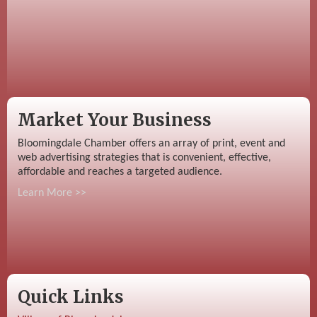
Market Your Business
Bloomingdale Chamber offers an array of print, event and
web advertising strategies that is convenient, effective,
affordable and reaches a targeted audience.
Learn More >>
Quick Links