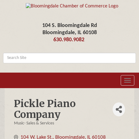
104 S. Bloomingdale Rd
Bloomingdale, IL 60108
630.980.9082
Toggl
navig
Pickle Piano
Company
Music- Sales & Services
Categories
104 W. Lake St.
Bloomingdale
IL
60108