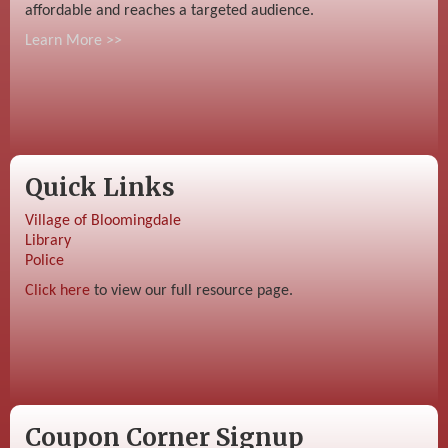
affordable and reaches a targeted audience.
Learn More >>
Quick Links
Village of Bloomingdale
Library
Police
Click here
to view our full resource page.
Coupon Corner Signup