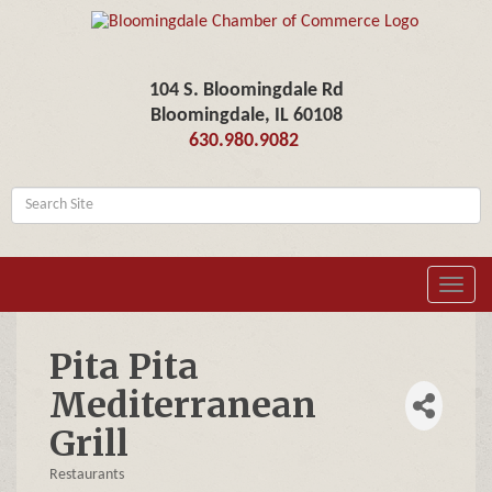
104 S. Bloomingdale Rd
Bloomingdale, IL 60108
630.980.9082
Toggl
navig
Pita Pita
Mediterranean
Grill
Restaurants