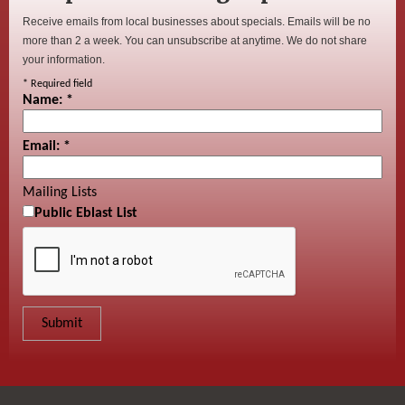
Receive emails from local businesses about specials. Emails will be no
more than 2 a week. You can unsubscribe at anytime. We do not share
your information.
*
Required field
Name:
*
Email:
*
Mailing Lists
Public Eblast List