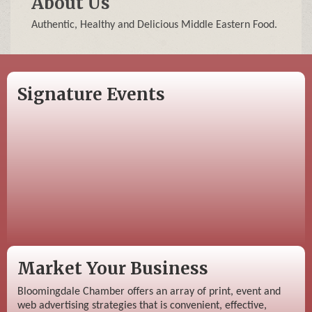
About Us
Authentic, Healthy and Delicious Middle Eastern Food.
Signature Events
Market Your Business
Bloomingdale Chamber offers an array of print, event and
web advertising strategies that is convenient, effective,