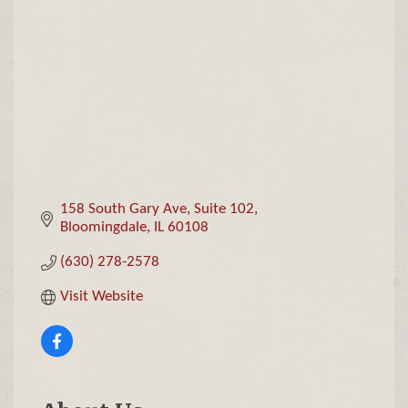
Categories
158 South Gary Ave
Suite 102
Bloomingdale
IL
60108
(630) 278-2578
Visit Website