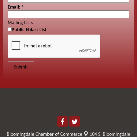
Email:
*
Mailing Lists
Public Eblast List
Bloomingdale Chamber of Commerce
104 S. Bloomingdale