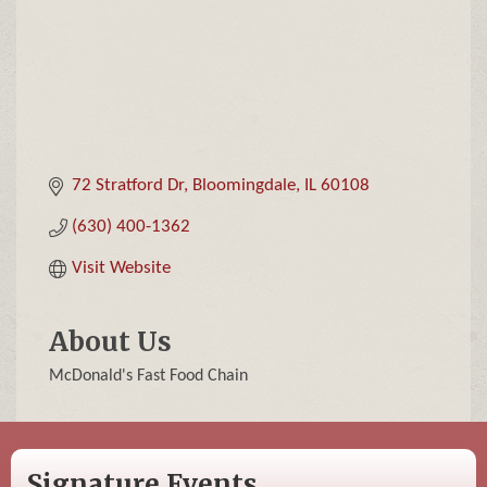
72 Stratford Dr
Bloomingdale
IL
60108
(630) 400-1362
Visit Website
About Us
McDonald's Fast Food Chain
Signature Events