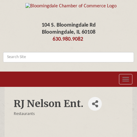
104 S. Bloomingdale Rd
Bloomingdale, IL 60108
630.980.9082
Toggl
navig
RJ Nelson Ent.
Restaurants
Categories