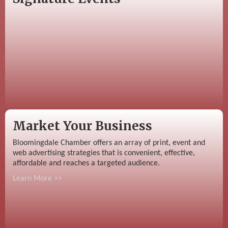
Market Your Business
Bloomingdale Chamber offers an array of print, event and
web advertising strategies that is convenient, effective,
affordable and reaches a targeted audience.
Learn More >>