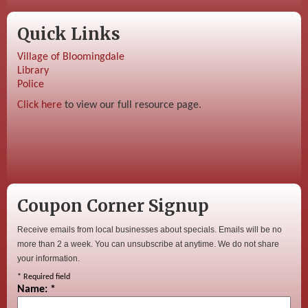
Quick Links
Village of Bloomingdale
Library
Police
Click here
to view our full resource page.
Coupon Corner Signup
Receive emails from local businesses about specials. Emails will be no
more than 2 a week. You can unsubscribe at anytime. We do not share
your information.
*
Required field
Name:
*