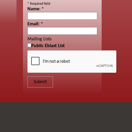
*
Required field
Name:
*
Email:
*
Mailing Lists
Public Eblast List