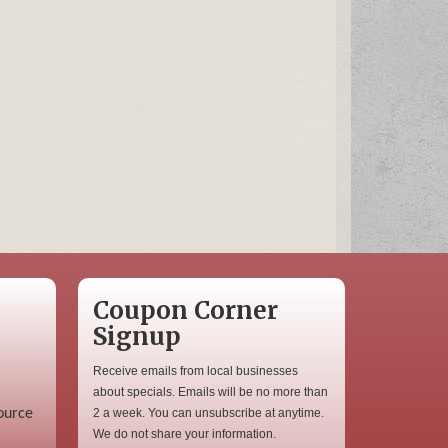
Coupon Corner
Signup
Receive emails from local businesses
about specials. Emails will be no more than
ource
2 a week. You can unsubscribe at anytime.
We do not share your information.