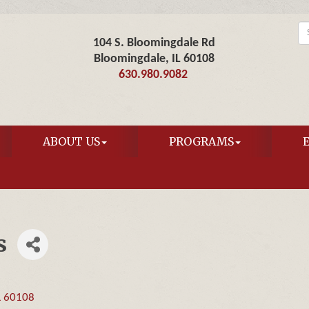
104 S. Bloomingdale Rd
Bloomingdale, IL 60108
630.980.9082
ABOUT US
PROGRAMS
s
L
60108