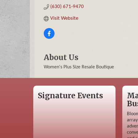
(630) 671-9470
Visit Website
About Us
Women's Plus Size Resale Boutique
Signature Events
Ma
Bu
Bloom
array
adver
conve