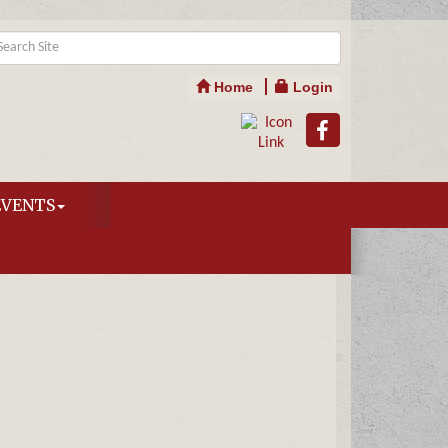
Home
Login
EVENTS