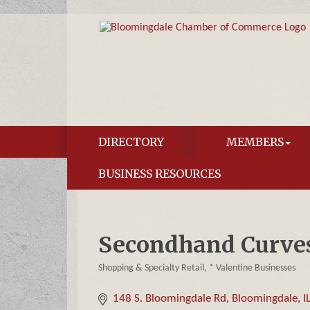
DIRECTORY
MEMBERS
BUSINESS RESOURCES
Secondhand Curve
Shopping & Specialty Retail
* Valentine Businesses
Categories
148 S. Bloomingdale Rd
Bloomingdale
I