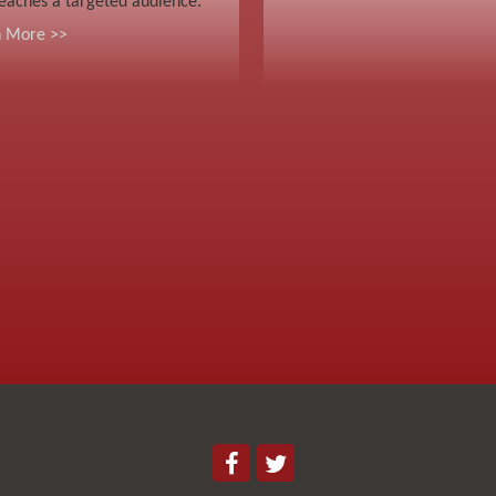
eaches a targeted audience.
n More >>