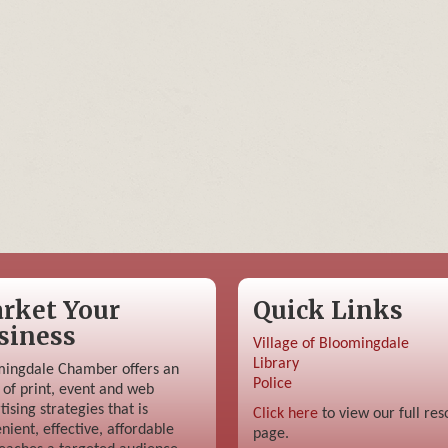
rket Your
Quick Links
siness
Village of Bloomingdale
Library
ingdale Chamber offers an
Police
 of print, event and web
tising strategies that is
Click here
to view our full res
nient, effective, affordable
page.