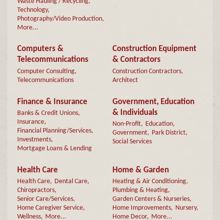
Waste Hauling / Recycling,
Technology,
Photography/Video Production,
More...
Computers &
Construction Equipment
Telecommunications
& Contractors
Computer Consulting,
Construction Contractors,
Telecommunications
Architect
Finance & Insurance
Government, Education
& Individuals
Banks & Credit Unions,
Insurance,
Non-Profit,
Education,
Financial Planning/Services,
Government,
Park District,
Investments,
Social Services
Mortgage Loans & Lending
Health Care
Home & Garden
Health Care,
Dental Care,
Heating & Air Conditioning,
Chiropractors,
Plumbing & Heating,
Senior Care/Services,
Garden Centers & Nurseries,
Home Caregiver Service,
Home Improvements,
Nursery,
Wellness,
More...
Home Decor,
More...