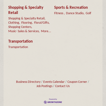
Shopping & Specialty
Sports & Recreation
Retail
Fitness ,
Dance Studio,
Golf
Shopping & Specialty Retail,
Clothing,
Flooring,
Floral/Gifts,
Shopping Centers,
Music- Sales & Services,
More...
Transportation
Transportation
Business Directory
Events Calendar
Coupon Corner
Job Postings
Contact Us