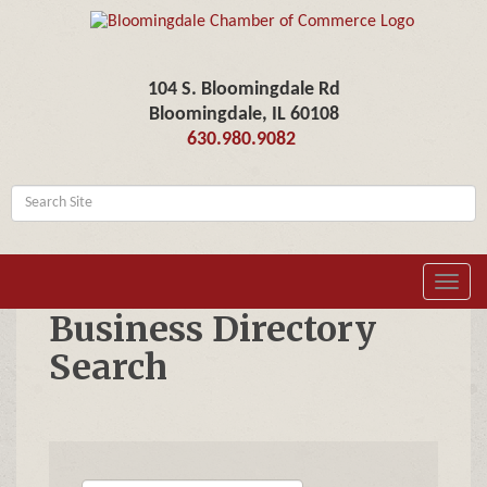
104 S. Bloomingdale Rd
Bloomingdale, IL 60108
630.980.9082
Toggl
navig
Business Directory
Search