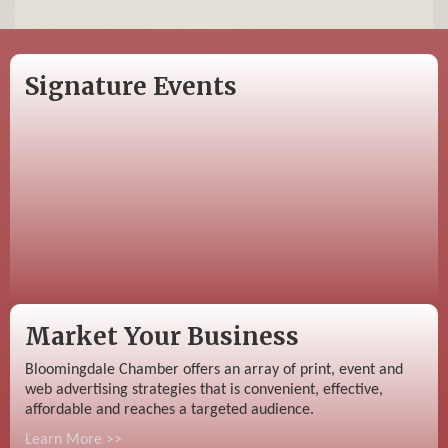
Signature Events
Market Your Business
Bloomingdale Chamber offers an array of print, event and
web advertising strategies that is convenient, effective,
affordable and reaches a targeted audience.
Learn More >>