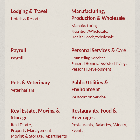
Lodging & Travel
Manufacturing,
Production & Wholesale
Hotels & Resorts
Manufacturing,
Nutrition/Wholesale,
Health Foods/Wholesale
Payroll
Personal Services & Care
Payroll
Counseling Services,
Funeral Homes,
Assisted Living,
Personal Development
Pets & Veterinary
Public Utilities &
Environment
Veterinarians
Restoration Service
Real Estate, Moving &
Restaurants, Food &
Storage
Beverages
Real Estate,
Restaurants,
Bakeries,
Winery,
Property Management,
Events
Moving & Storage,
Apartments