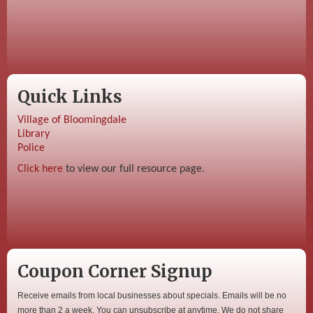
Quick Links
Village of Bloomingdale
Library
Police
Click here
to view our full resource page.
Coupon Corner Signup
Receive emails from local businesses about specials. Emails will be no
more than 2 a week. You can unsubscribe at anytime. We do not share