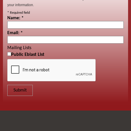
your information.
*
Required field
Name:
*
Email:
*
Mailing Lists
Public Eblast List