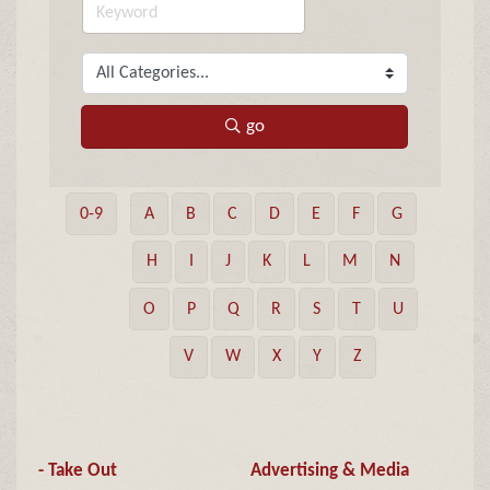
go
0-9
A
B
C
D
E
F
G
H
I
J
K
L
M
N
O
P
Q
R
S
T
U
V
W
X
Y
Z
- Take Out
Advertising & Media