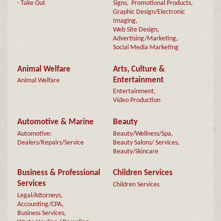
- Take Out
Signs,
Promotional Products,
Graphic Design/Electronic
Imaging,
Web Site Design,
Advertising/Marketing,
Social Media Marketing
Animal Welfare
Arts, Culture &
Entertainment
Animal Welfare
Entertainment,
Video Production
Automotive & Marine
Beauty
Automotive:
Beauty/Wellness/Spa,
Dealers/Repairs/Service
Beauty Salons/ Services,
Beauty/Skincare
Business & Professional
Children Services
Services
Children Services
Legal/Attorneys,
Accounting/CPA,
Business Services,