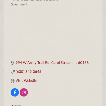
Government
Categories
994 W Army Trail Rd
Carol Stream
IL
60188
(630) 349-0645
Visit Website