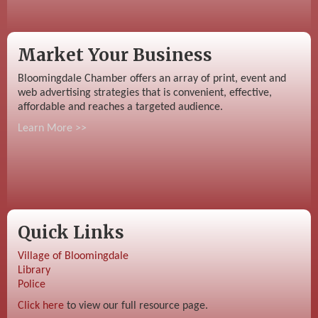
Market Your Business
Bloomingdale Chamber offers an array of print, event and
web advertising strategies that is convenient, effective,
affordable and reaches a targeted audience.
Learn More >>
Quick Links
Village of Bloomingdale
Library
Police
Click here
to view our full resource page.