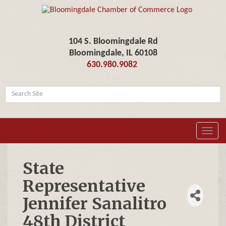
104 S. Bloomingdale Rd
Bloomingdale, IL 60108
630.980.9082
Toggl
navig
State
Representative
Jennifer Sanalitro
48th District