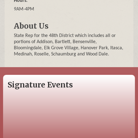
Hours:
9AM-4PM
About Us
State Rep for the 48th District which includes all or
portions of Addison, Bartlett, Bensenville,
Bloomingdale, Elk Grove Village, Hanover Park, Itasca,
Medinah, Roselle, Schaumburg and Wood Dale.
Signature Events