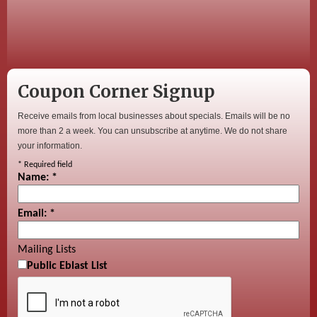
Coupon Corner Signup
Receive emails from local businesses about specials. Emails will be no
more than 2 a week. You can unsubscribe at anytime. We do not share
your information.
*
Required field
Name:
*
Email:
*
Mailing Lists
Public Eblast List