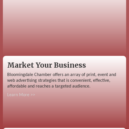
Market Your Business
Bloomingdale Chamber offers an array of print, event and
web advertising strategies that is convenient, effective,
affordable and reaches a targeted audience.
Learn More >>