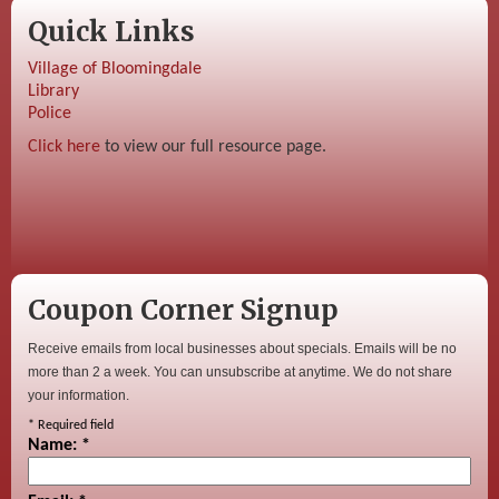
Quick Links
Village of Bloomingdale
Library
Police
Click here
to view our full resource page.
Coupon Corner Signup
Receive emails from local businesses about specials. Emails will be no
more than 2 a week. You can unsubscribe at anytime. We do not share
your information.
*
Required field
Name:
*