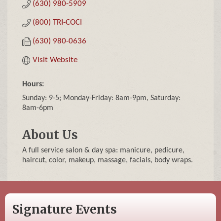
(630) 980-5909
(800) TRI-COCI
(630) 980-0636
Visit Website
Hours:
Sunday: 9-5; Monday-Friday: 8am-9pm, Saturday:
8am-6pm
About Us
A full service salon & day spa: manicure, pedicure,
haircut, color, makeup, massage, facials, body wraps.
Signature Events