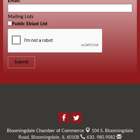
Email:
*
Mailing Lists
Public Eblast List
Bloomingdale Chamber of Commerce
104 S. Bloomingdale
Road,
Bloomingdale, IL 60108
630. 980.9082