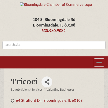
104 S. Bloomingdale Rd
Bloomingdale, IL 60108
630.980.9082
Toggl
navig
Tricoci
Beauty Salons/ Services
* Valentine Businesses
Categories
64 Stratford Dr.
Bloomingdale
IL
60108