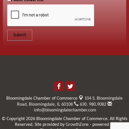
Public Eblast List
Bloomingdale Chamber of Commerce
104 S. Bloomingdale
Road,
Bloomingdale, IL 60108
630. 980.9082
info@bloomingdalechamber.com
© Copyright 2026 Bloomingdale Chamber of Commerce. All Rights
Reserved. Site provided by
GrowthZone
- powered by