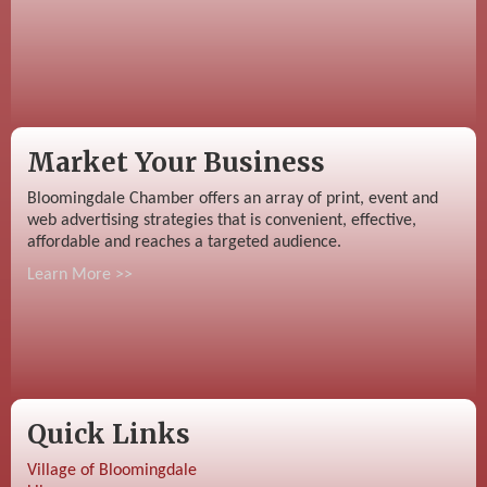
Market Your Business
Bloomingdale Chamber offers an array of print, event and
web advertising strategies that is convenient, effective,
affordable and reaches a targeted audience.
Learn More >>
Quick Links
Village of Bloomingdale