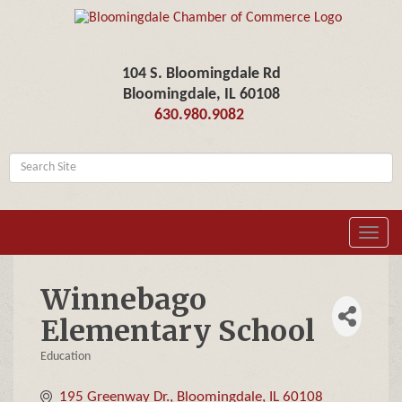
104 S. Bloomingdale Rd
Bloomingdale, IL 60108
630.980.9082
Toggl
navig
Winnebago
Elementary School
Education
Categories
195 Greenway Dr.
Bloomingdale
IL
60108