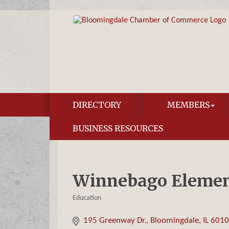
DIRECTORY
MEMBERS
BUSINESS RESOURCES
Winnebago Elemen
Education
Categories
195 Greenway Dr.
Bloomingdale
IL
601