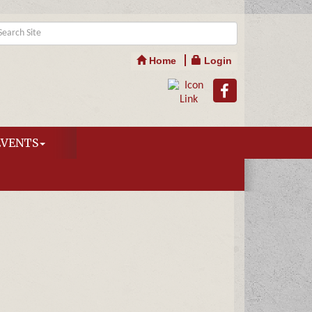
Home
Login
EVENTS