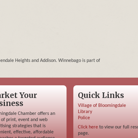
lendale Heights and Addison. Winnebago is part of
rket Your
Quick Links
siness
Village of Bloomingdale
Library
ingdale Chamber offers an
Police
 of print, event and web
tising strategies that is
Click here
to view our full res
nient, effective, affordable
page.