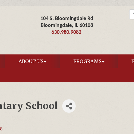
104 S. Bloomingdale Rd
Bloomingdale, IL 60108
630.980.9082
ABOUT US
PROGRAMS
tary School
08