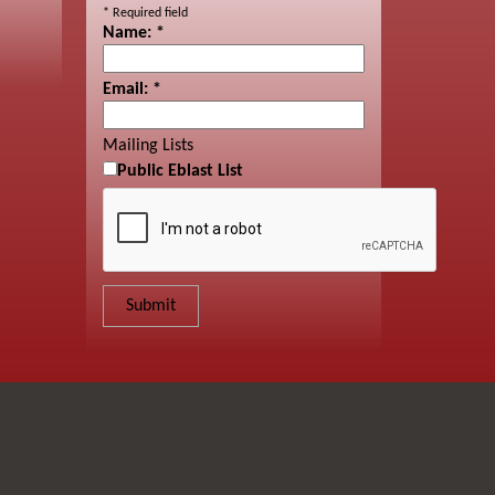
*
Required field
Name:
*
Email:
*
Mailing Lists
Public Eblast List