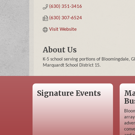
(630) 351-3416
(630) 307-6524
Visit Website
About Us
K-5 school serving portions of Bloomingdale, G
Marquardt School District 15.
Signature Events
Ma
Bu
Bloom
array
adver
conve