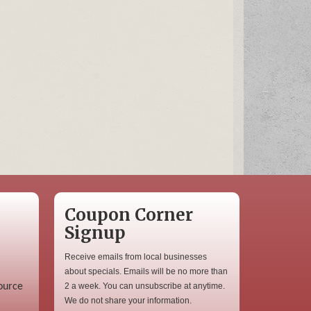
Coupon Corner
Signup
Receive emails from local businesses
about specials. Emails will be no more than
ource
2 a week. You can unsubscribe at anytime.
We do not share your information.