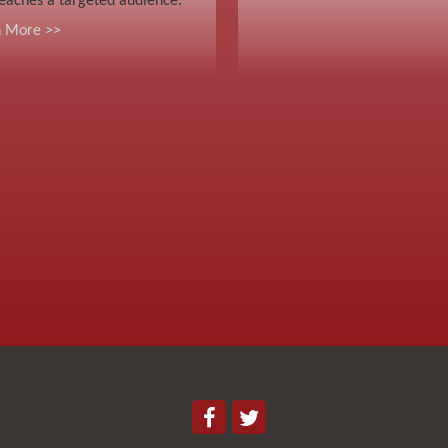
eaches a targeted audience.
n More >>