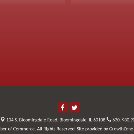
104 S. Bloomingdale Road,
Bloomingdale, IL 60108
630. 980.9
er of Commerce. All Rights Reserved. Site provided by
GrowthZone