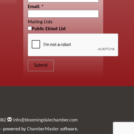
Email:
*
Mailing Lists
Public Eblast List
082
info@bloomingdalechamber.com
- powered by
ChamberMaster
software.