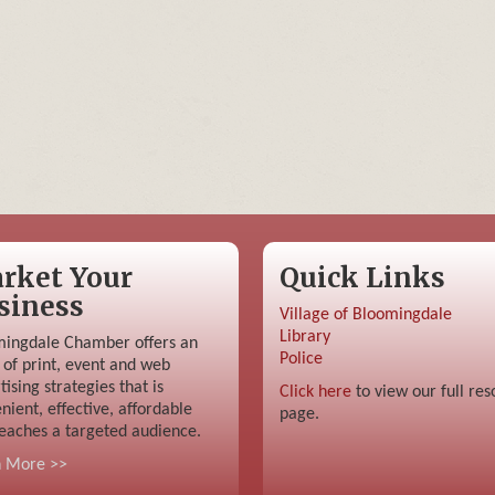
rket Your
Quick Links
siness
Village of Bloomingdale
Library
ingdale Chamber offers an
Police
 of print, event and web
tising strategies that is
Click here
to view our full res
nient, effective, affordable
page.
eaches a targeted audience.
n More >>