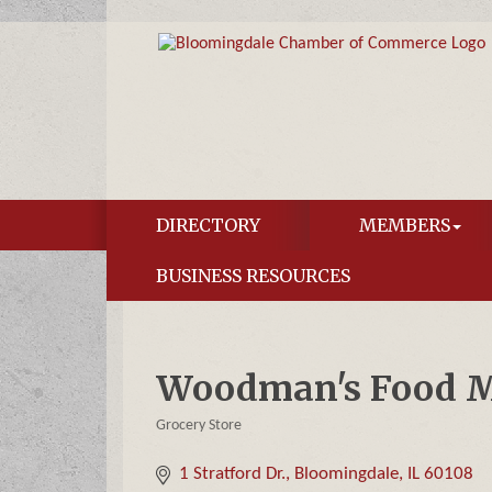
DIRECTORY
MEMBERS
BUSINESS RESOURCES
Woodman's Food M
Grocery Store
Categories
1 Stratford Dr.
Bloomingdale
IL
60108