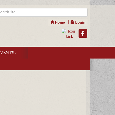
Home
Login
EVENTS