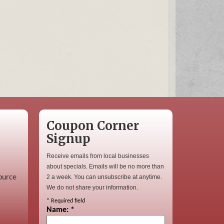
Coupon Corner
Signup
Receive emails from local businesses
about specials. Emails will be no more than
ource
2 a week. You can unsubscribe at anytime.
We do not share your information.
*
Required field
Name:
*