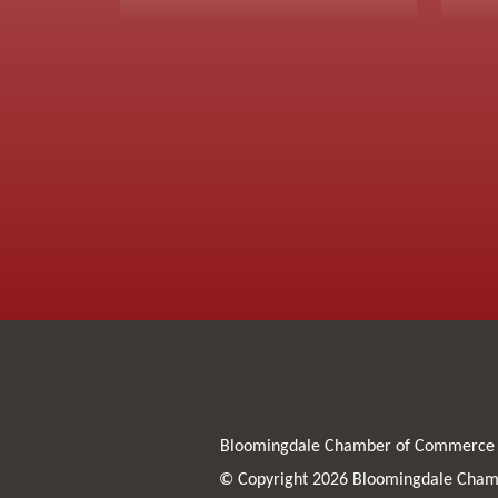
Bloomingdale Chamber of Commerce
© Copyright 2026 Bloomingdale Chamb