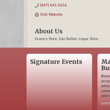
(847) 641-5656
Visit Website
About Us
Grocery Store, Gas Station, Liquor Store
Signature Events
Ma
Bu
Bloom
array
adver
conve
and r
Lear