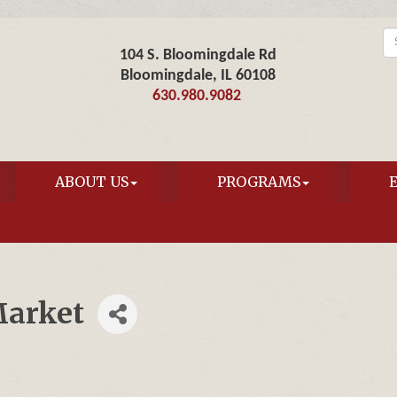
104 S. Bloomingdale Rd
Bloomingdale, IL 60108
630.980.9082
ABOUT US
PROGRAMS
arket