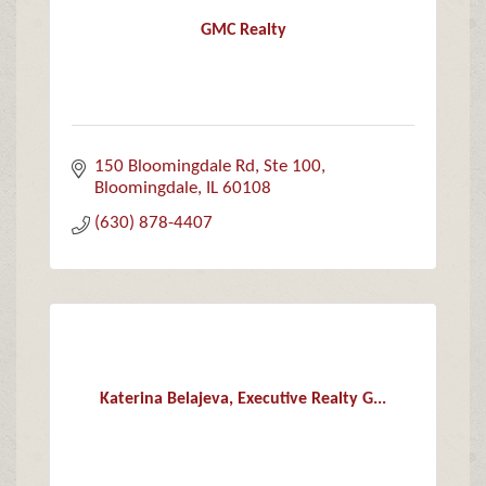
GMC Realty
150 Bloomingdale Rd
Ste 100
Bloomingdale
IL
60108
(630) 878-4407
Katerina Belajeva, Executive Realty G...