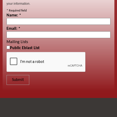
your information.
*
Required field
Name:
*
Email:
*
Mailing Lists
Public Eblast List