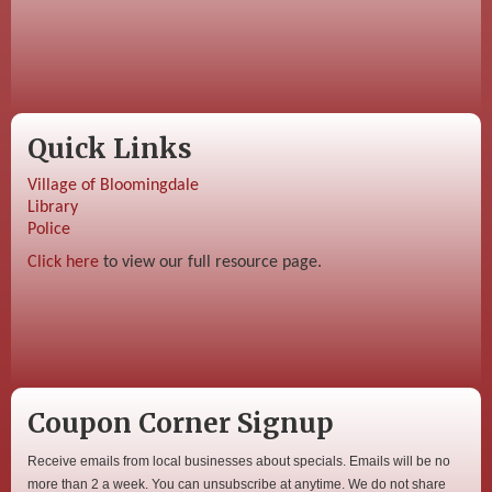
Quick Links
Village of Bloomingdale
Library
Police
Click here
to view our full resource page.
Coupon Corner Signup
Receive emails from local businesses about specials. Emails will be no
more than 2 a week. You can unsubscribe at anytime. We do not share