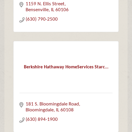
1159 N. Ellis Street
Bensenville
IL
60106
(630) 790-2500
Berkshire Hathaway HomeServices Starc...
181 S. Bloomingdale Road
Bloomingdale
IL
60108
(630) 894-1900