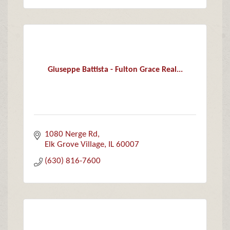
Giuseppe Battista - Fulton Grace Real...
1080 Nerge Rd
Elk Grove Village
IL
60007
(630) 816-7600