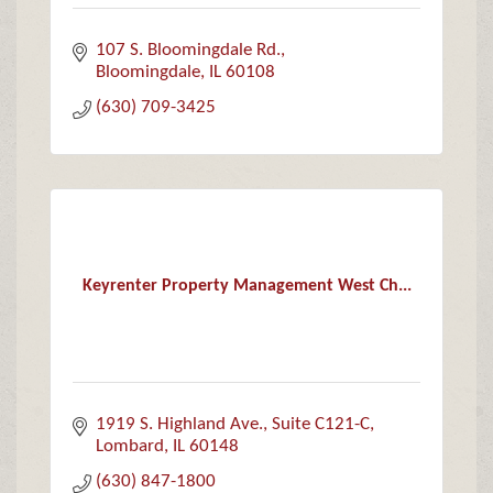
107 S. Bloomingdale Rd.
Bloomingdale
IL
60108
(630) 709-3425
Keyrenter Property Management West Ch...
1919 S. Highland Ave.
Suite C121-C
Lombard
IL
60148
(630) 847-1800