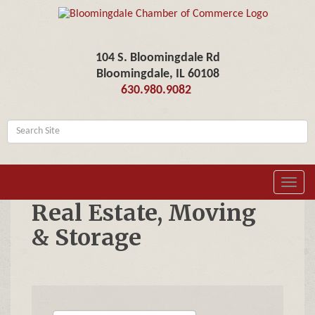
104 S. Bloomingdale Rd
Bloomingdale, IL 60108
630.980.9082
Toggl
navig
Real Estate, Moving
& Storage