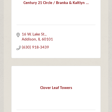
Century 21 Circle / Branka & Kaitlyn ...
16 W. Lake St.
Addison
IL
60101
(630) 918-3439
Clover Leaf Towers