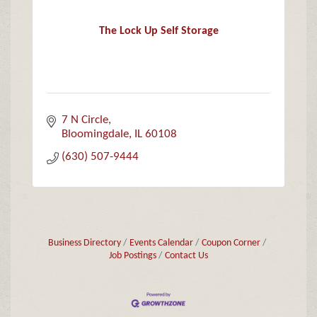
The Lock Up Self Storage
7 N Circle
Bloomingdale
IL
60108
(630) 507-9444
Business Directory
Events Calendar
Coupon Corner
Job Postings
Contact Us