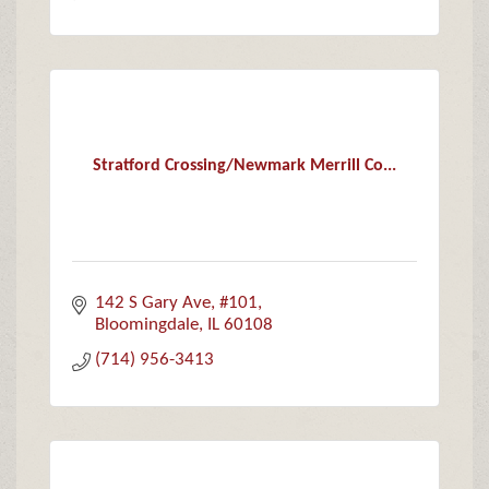
Stratford Crossing/Newmark Merrill Co...
142 S Gary Ave, #101
Bloomingdale
IL
60108
(714) 956-3413