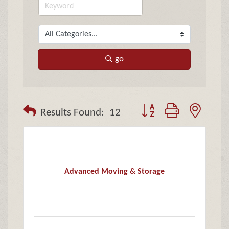
go
Button group with neste
Results Found:
12
Advanced Moving & Storage