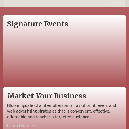
Signature Events
Market Your Business
Bloomingdale Chamber offers an array of print, event and
web advertising strategies that is convenient, effective,
affordable and reaches a targeted audience.
Learn More >>