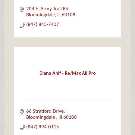
204 E. Army Trail Rd
Bloomingdale
IL
60108
(847) 845-7407
Diana Ahlf - Re/Max All Pro
66 Stratford Drive
Bloomingdale 
ill
60108
(847) 894-0115