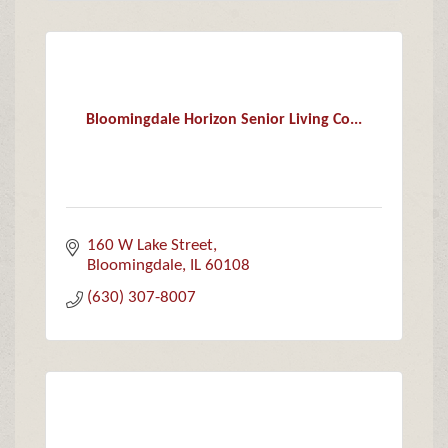
Bloomingdale Horizon Senior Living Co...
160 W Lake Street
Bloomingdale
IL
60108
(630) 307-8007