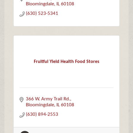
Bloomingdale
IL
60108
(630) 523-5341
Fruitful Yield Health Food Stores
366 W. Army Trail Rd.
Bloomingdale
IL
60108
(630) 894-2553