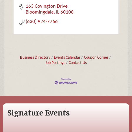
163 Covington Drive
Bloomingdale
IL
60108
(630) 924-7766
Business Directory
Events Calendar
Coupon Corner
Job Postings
Contact Us
Signature Events