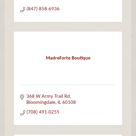
(847) 858-6936
MadreForte Boutique
368 W Army Trail Rd
Bloomingdale
IL
60108
(708) 491-0255