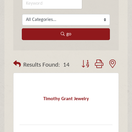
go
Button group with neste
Results Found:
14
Timothy Grant Jewelry