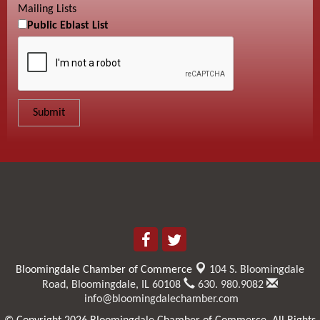
Mailing Lists
Public Eblast List
Bloomingdale Chamber of Commerce
104 S. Bloomingdale
Road,
Bloomingdale, IL 60108
630. 980.9082
info@bloomingdalechamber.com