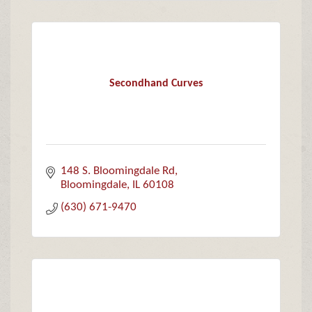
Secondhand Curves
148 S. Bloomingdale Rd
Bloomingdale
IL
60108
(630) 671-9470