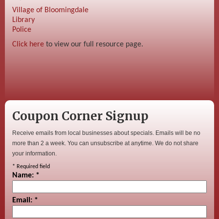
Village of Bloomingdale
Library
Police
Click here
to view our full resource page.
Coupon Corner Signup
Receive emails from local businesses about specials. Emails will be no
more than 2 a week. You can unsubscribe at anytime. We do not share
your information.
*
Required field
Name:
*
Email:
*