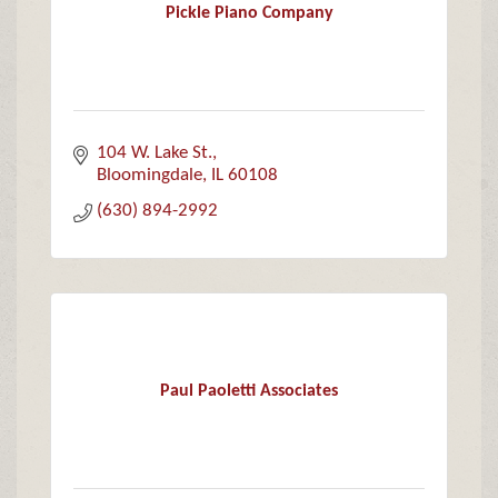
Pickle Piano Company
104 W. Lake St.
Bloomingdale
IL
60108
(630) 894-2992
Paul Paoletti Associates