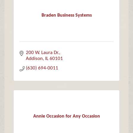
Braden Business Systems
200 W. Laura Dr.
Addison
IL
60101
(630) 694-0011
Annie Occasion for Any Occasion