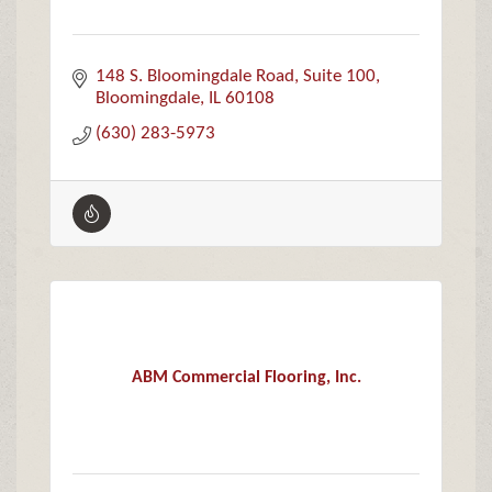
148 S. Bloomingdale Road
Suite 100
Bloomingdale
IL
60108
(630) 283-5973
ABM Commercial Flooring, Inc.