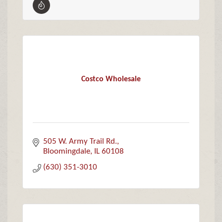
Costco Wholesale
505 W. Army Trail Rd.
Bloomingdale
IL
60108
(630) 351-3010