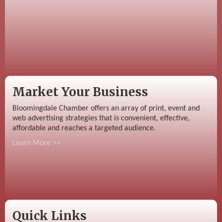
Market Your Business
Bloomingdale Chamber offers an array of print, event and
web advertising strategies that is convenient, effective,
affordable and reaches a targeted audience.
Learn More >>
Quick Links