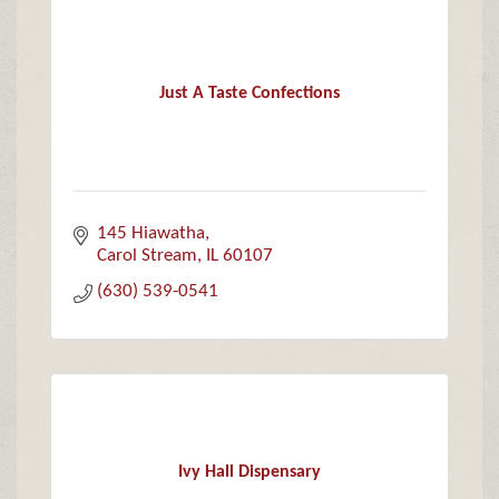
Just A Taste Confections
145 Hiawatha
Carol Stream
IL
60107
(630) 539-0541
Ivy Hall Dispensary