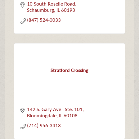
10 South Roselle Road
Schaumburg
IL
60193
(847) 524-0033
Stratford Crossing
142 S. Gary Ave 
Ste. 101
Bloomingdale
IL
60108
(714) 956-3413