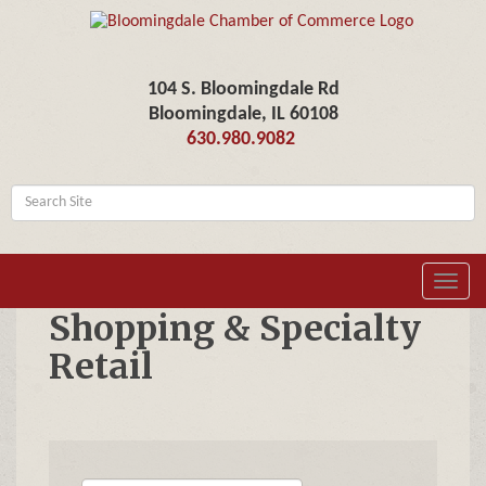
104 S. Bloomingdale Rd
Bloomingdale, IL 60108
630.980.9082
Toggl
navig
Shopping & Specialty
Retail