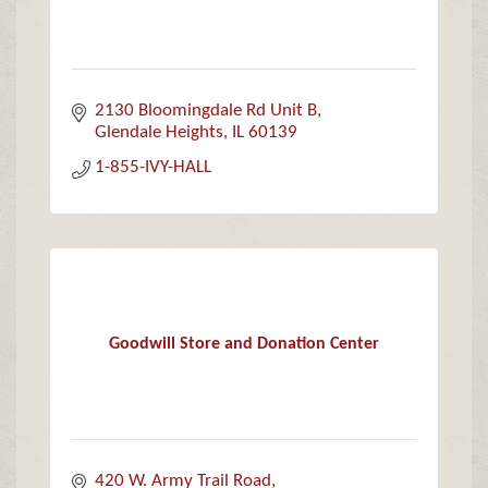
2130 Bloomingdale Rd Unit B
Glendale Heights
IL
60139
1-855-IVY-HALL
Goodwill Store and Donation Center
420 W. Army Trail Road