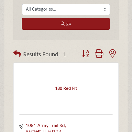
go
Button group with neste
Results Found:
1
180 Red Fit
1081 Army Trail Rd
Bartlett
IL
60103