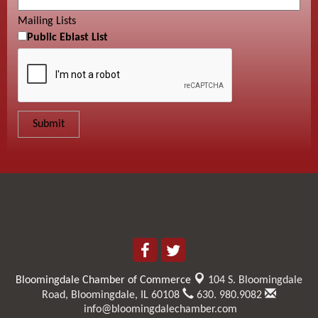
Mailing Lists
Public Eblast List
Bloomingdale Chamber of Commerce
104 S. Bloomingdale
Road,
Bloomingdale, IL 60108
630. 980.9082
info@bloomingdalechamber.com