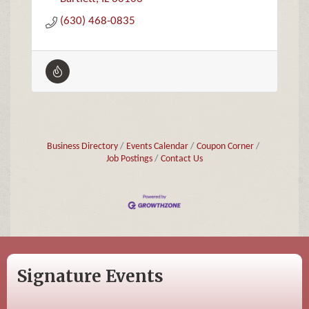
(630) 468-0835
Business Directory
Events Calendar
Coupon Corner
Job Postings
Contact Us
Signature Events