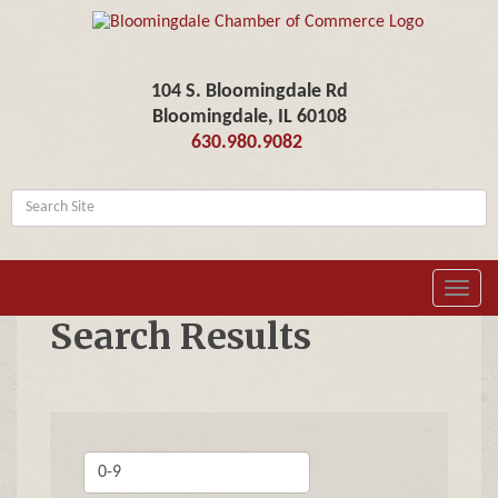
104 S. Bloomingdale Rd
Bloomingdale, IL 60108
630.980.9082
Toggl
navig
Search Results