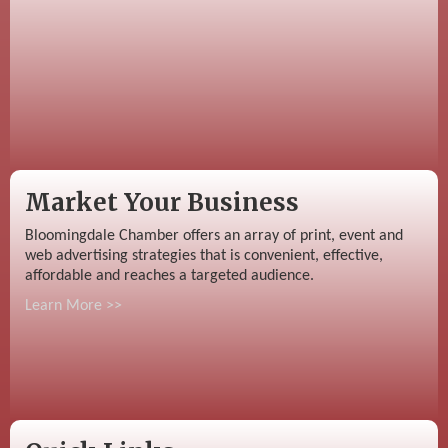
Market Your Business
Bloomingdale Chamber offers an array of print, event and
web advertising strategies that is convenient, effective,
affordable and reaches a targeted audience.
Learn More >>