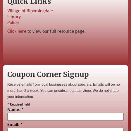
Quick Links
Village of Bloomingdale
Library
Police
Click here
to view our full resource page.
Coupon Corner Signup
Receive emails from local businesses about specials. Emails will be no
more than 2 a week. You can unsubscribe at anytime. We do not share
your information.
*
Required field
Name:
*
Email:
*