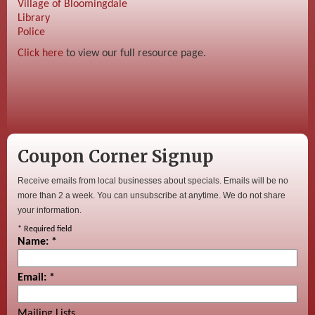
Village of Bloomingdale
Library
Police
Click here
to view our full resource page.
Coupon Corner Signup
Receive emails from local businesses about specials. Emails will be no
more than 2 a week. You can unsubscribe at anytime. We do not share
your information.
*
Required field
Name:
*
Email:
*
Mailing Lists