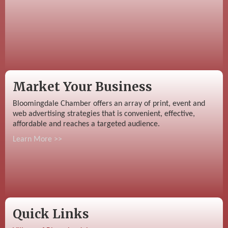
Market Your Business
Bloomingdale Chamber offers an array of print, event and
web advertising strategies that is convenient, effective,
affordable and reaches a targeted audience.
Learn More >>
Quick Links