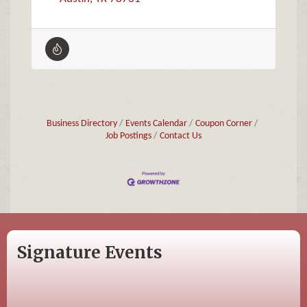
Business Directory
Events Calendar
Coupon Corner
Job Postings
Contact Us
Signature Events