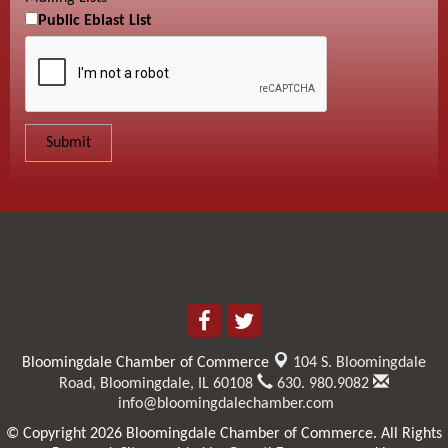
Public Eblast List
Bloomingdale Chamber of Commerce
104 S. Bloomingdale
Road,
Bloomingdale, IL 60108
630. 980.9082
info@bloomingdalechamber.com
© Copyright 2026 Bloomingdale Chamber of Commerce. All Rights