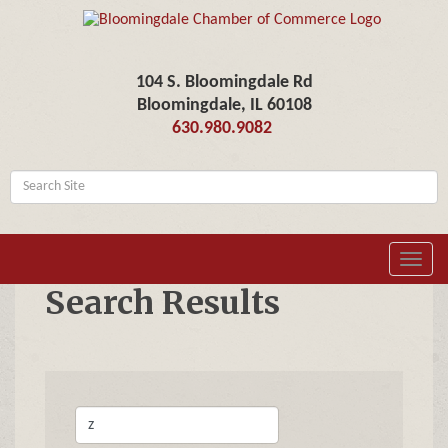
104 S. Bloomingdale Rd
Bloomingdale, IL 60108
630.980.9082
Toggl
navig
Search Results