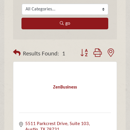
go
Button group with neste
Results Found:
1
ZenBusiness
5511 Parkcrest Drive
Suite 103
Austin
TX
78731