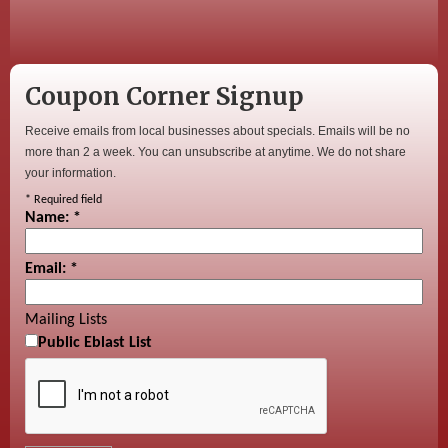
Coupon Corner Signup
Receive emails from local businesses about specials. Emails will be no
more than 2 a week. You can unsubscribe at anytime. We do not share
your information.
*
Required field
Name:
*
Email:
*
Mailing Lists
Public Eblast List