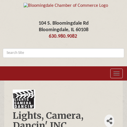
104 S. Bloomingdale Rd
Bloomingdale, IL 60108
630.980.9082
Toggl
navig
Lights, Camera,
Dancin' INC