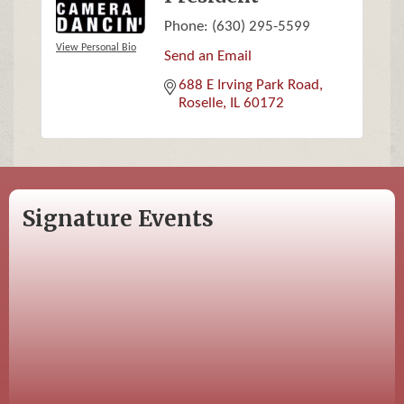
Phone:
(630) 295-5599
View Personal Bio
Send an Email
688 E Irving Park Road
Roselle
IL
60172
Signature Events