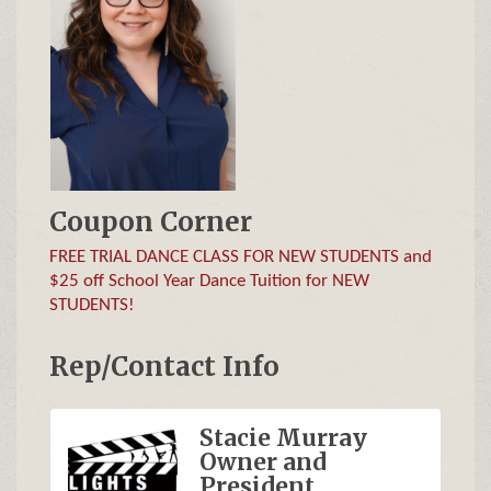
Coupon Corner
FREE TRIAL DANCE CLASS FOR NEW STUDENTS and
$25 off School Year Dance Tuition for NEW
STUDENTS!
Rep/Contact Info
Stacie Murray
Owner and
President