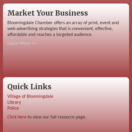
Market Your Business
Bloomingdale Chamber offers an array of print, event and
web advertising strategies that is convenient, effective,
affordable and reaches a targeted audience.
Learn More >>
Quick Links
Village of Bloomingdale
Library
Police
Click here
to view our full resource page.