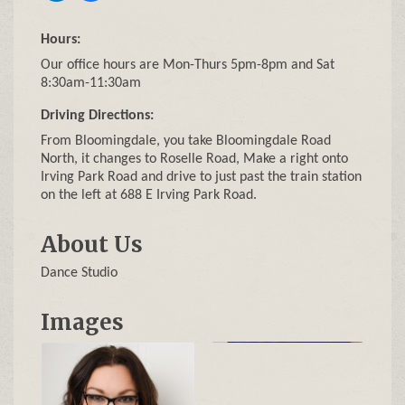
Hours:
Our office hours are Mon-Thurs 5pm-8pm and Sat
8:30am-11:30am
Driving Directions:
From Bloomingdale, you take Bloomingdale Road
North, it changes to Roselle Road, Make a right onto
Irving Park Road and drive to just past the train station
on the left at 688 E Irving Park Road.
About Us
Dance Studio
Images