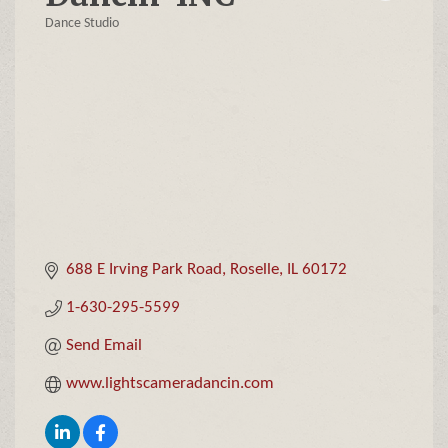
Dance Studio
Categories
688 E Irving Park Road
Roselle
IL
60172
1-630-295-5599
Send Email
www.lightscameradancin.com