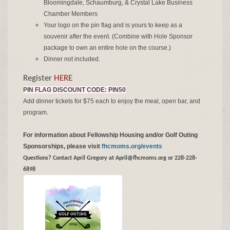
Bloomingdale, Schaumburg, & Crystal Lake Business
Chamber Members
Your logo on the pin flag and is yours to keep as a
souvenir after the event. (Combine with Hole Sponsor
package to own an entire hole on the course.)
Dinner not included.
Register
HERE
PIN FLAG DISCOUNT CODE: PIN50
Add dinner tickets for $75 each to enjoy the meal, open bar, and
program.
For information about Fellowship Housing and/or Golf Outing
Sponsorships, please visit
fhcmoms.org/events
Questions? Contact April Gregory at April@fhcmoms.org or 228-228-
6898