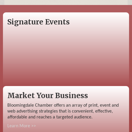
Signature Events
Market Your Business
Bloomingdale Chamber offers an array of print, event and
web advertising strategies that is convenient, effective,
affordable and reaches a targeted audience.
Learn More >>