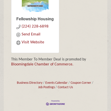
Fellowship Housing
(224) 228-6898
Send Email
Visit Website
This Member To Member Deal is promoted by
Bloomingdale Chamber of Commerce.
Business Directory
Events Calendar
Coupon Corner
Job Postings
Contact Us