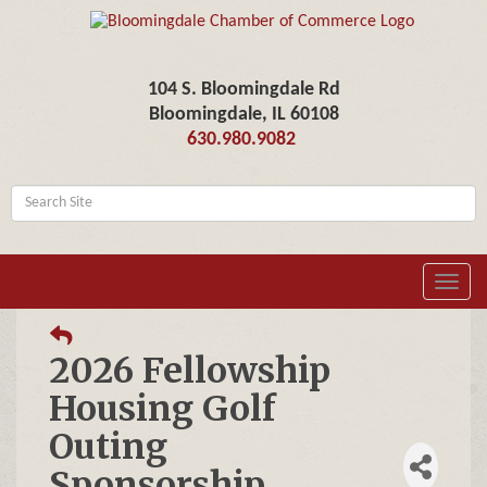
104 S. Bloomingdale Rd
Bloomingdale, IL 60108
630.980.9082
Toggl
navig
2026 Fellowship
Housing Golf
Outing
Sponsorship