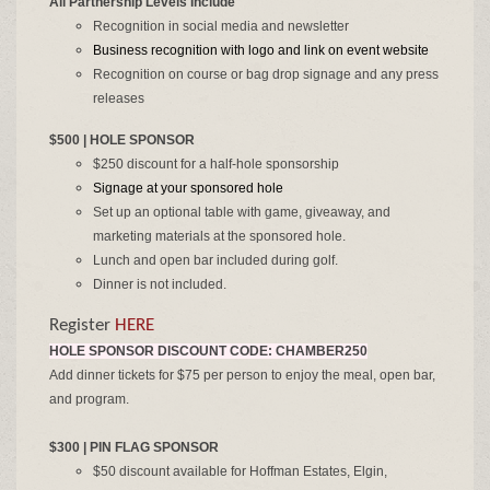
All Partnership Levels Include
Recognition in social media and newsletter
Business recognition with logo and link on event website
Recognition on course or bag drop signage and any press
releases
$500 | HOLE SPONSOR
$250 discount for a half-hole sponsorship
Signage at your sponsored hole
Set up an optional table with game, giveaway, and
marketing materials at the sponsored hole.​​
Lunch and open bar included during golf.
Dinner is not included.
Register
HERE
HOLE SPONSOR DISCOUNT CODE: CHAMBER250
Add dinner tickets for $75 per person to enjoy the meal, open bar,
and program.
$300 | PIN FLAG SPONSOR
$50 discount available for Hoffman Estates, Elgin,