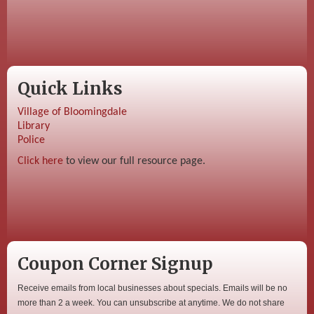
Quick Links
Village of Bloomingdale
Library
Police
Click here
to view our full resource page.
Coupon Corner Signup
Receive emails from local businesses about specials. Emails will be no
more than 2 a week. You can unsubscribe at anytime. We do not share