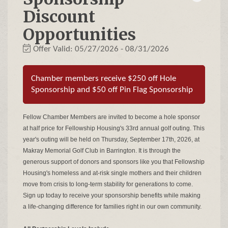
Discount
Opportunities
Offer Valid:
05/27/2026
-
08/31/2026
Chamber members receive $250 off Hole
Sponsorship and $50 off Pin Flag Sponsorship
Fellow Chamber Members are invited to become a hole sponsor
at half price for Fellowship Housing's 33rd annual golf outing. This
year's outing will be held on Thursday, September 17th, 2026, at
Makray Memorial Golf Club in Barrington. It is through the
generous support of donors and sponsors like you that Fellowship
Housing's homeless and at-risk single mothers and their children
move from crisis to long-term stability for generations to come.
Sign up today to receive your sponsorship benefits while making
a life-changing difference for families right in our own community.