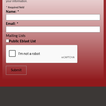
your information.
*
Required field
Name:
*
Email:
*
Mailing Lists
Public Eblast List