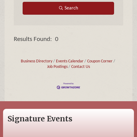
Search
Results Found:
0
Butto
Business Directory
Events Calendar
Coupon Corner
Job Postings
Contact Us
Signature Events