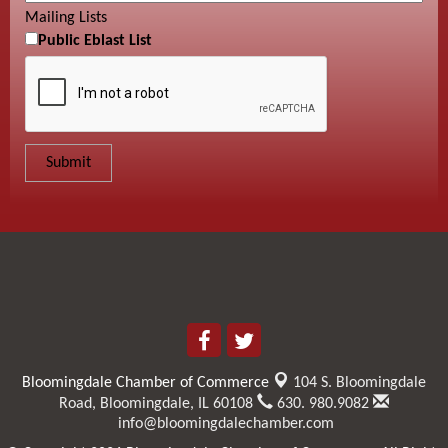
Mailing Lists
Public Eblast List
Bloomingdale Chamber of Commerce
104 S. Bloomingdale
Road,
Bloomingdale, IL 60108
630. 980.9082
info@bloomingdalechamber.com