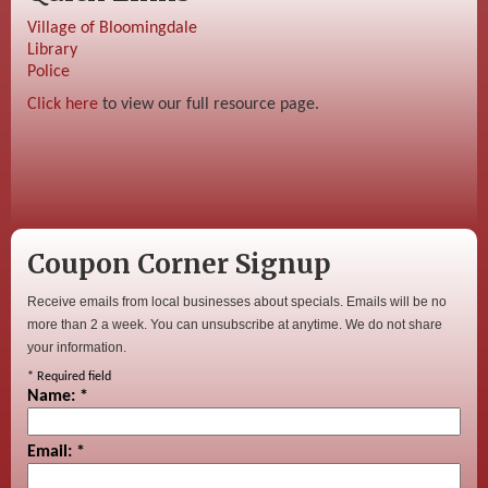
Village of Bloomingdale
Library
Police
Click here
to view our full resource page.
Coupon Corner Signup
Receive emails from local businesses about specials. Emails will be no
more than 2 a week. You can unsubscribe at anytime. We do not share
your information.
*
Required field
Name:
*
Email:
*