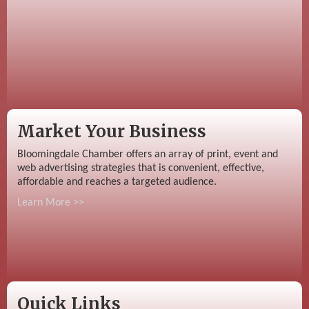
Market Your Business
Bloomingdale Chamber offers an array of print, event and
web advertising strategies that is convenient, effective,
affordable and reaches a targeted audience.
Learn More >>
Quick Links