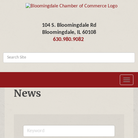
104 S. Bloomingdale Rd
Bloomingdale, IL 60108
630.980.9082
Toggl
navig
News