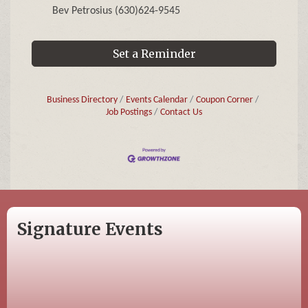
Bev Petrosius (630)624-9545
Set a Reminder
Business Directory
Events Calendar
Coupon Corner
Job Postings
Contact Us
Signature Events