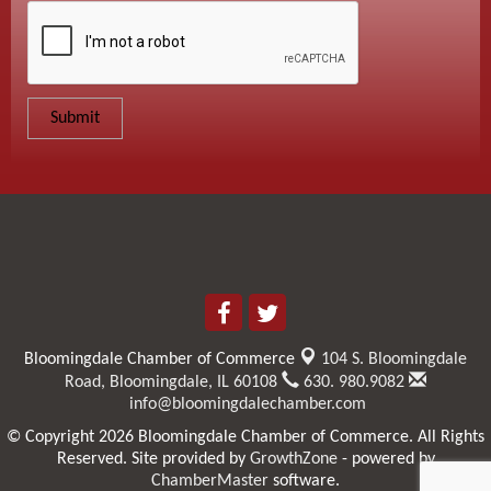
Bloomingdale Chamber of Commerce
104 S. Bloomingdale
Road,
Bloomingdale, IL 60108
630. 980.9082
info@bloomingdalechamber.com
© Copyright 2026 Bloomingdale Chamber of Commerce. All Rights
Reserved. Site provided by
GrowthZone
- powered by
ChamberMaster
software.