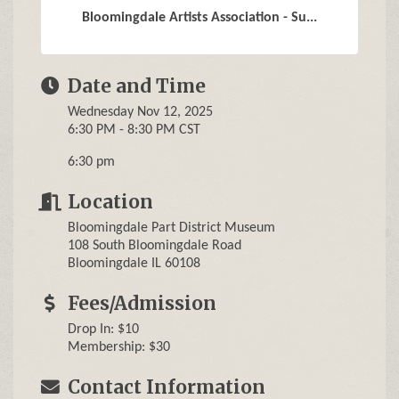
Bloomingdale Artists Association - Su...
Date and Time
Wednesday Nov 12, 2025
6:30 PM - 8:30 PM CST
6:30 pm
Location
Bloomingdale Part District Museum
108 South Bloomingdale Road
Bloomingdale IL 60108
Fees/Admission
Drop In: $10
Membership: $30
Contact Information