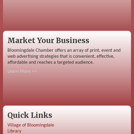
Market Your Business
Bloomingdale Chamber offers an array of print, event and
web advertising strategies that is convenient, effective,
affordable and reaches a targeted audience.
Learn More >>
Quick Links
Village of Bloomingdale
Library