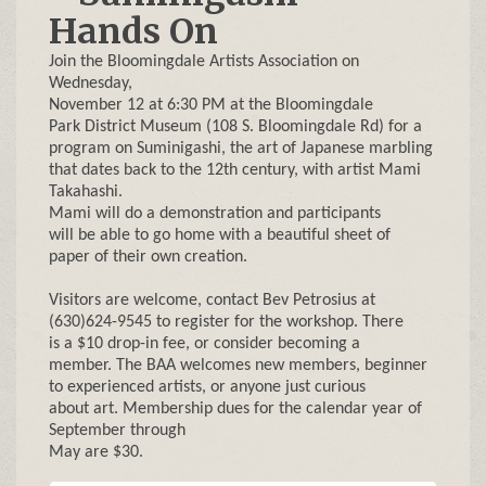
Hands On
Join the Bloomingdale Artists Association on
Wednesday,
November 12 at 6:30 PM at the Bloomingdale
Park District Museum (108 S. Bloomingdale Rd) for a
program on Suminigashi, the art of Japanese marbling
that dates back to the 12th century, with artist Mami
Takahashi.
Mami will do a demonstration and participants
will be able to go home with a beautiful sheet of
paper of their own creation.
Visitors are welcome, contact Bev Petrosius at
(630)624-9545 to register for the workshop. There
is a $10 drop-in fee, or consider becoming a
member. The BAA welcomes new members, beginner
to experienced artists, or anyone just curious
about art. Membership dues for the calendar year of
September through
May are $30.