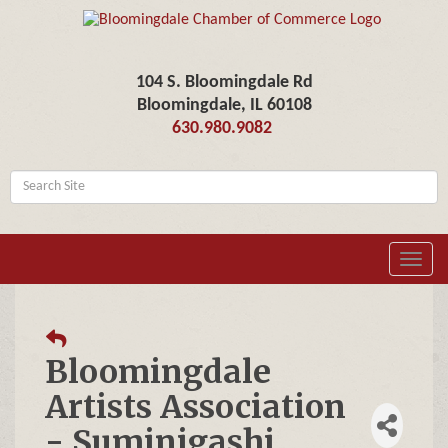
104 S. Bloomingdale Rd
Bloomingdale, IL 60108
630.980.9082
Toggl
navig
Bloomingdale
Artists Association
- Suminigashi