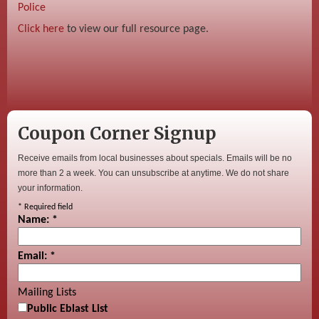
Police
Click here
to view our full resource page.
Coupon Corner Signup
Receive emails from local businesses about specials. Emails will be no
more than 2 a week. You can unsubscribe at anytime. We do not share
your information.
*
Required field
Name:
*
Email:
*
Mailing Lists
Public Eblast List