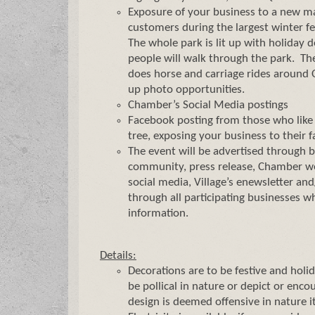
Exposure of your business to a new ma
customers during the largest winter fest
The whole park is lit up with holiday 
people will walk through the park. The
does horse and carriage rides around 
up photo opportunities.
Chamber’s Social Media postings
Facebook posting from those who like 
tree, exposing your business to their f
The event will be advertised through 
community, press release, Chamber we
social media, Village’s enewsletter a
through all participating businesses w
information.
Details:
Decorations are to be festive and holi
be pollical in nature or depict or encou
design is deemed offensive in nature i