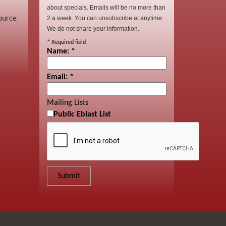
about specials. Emails will be no more than
ource
2 a week. You can unsubscribe at anytime.
We do not share your information.
*
Required field
Name:
*
Email:
*
Mailing Lists
Public Eblast List