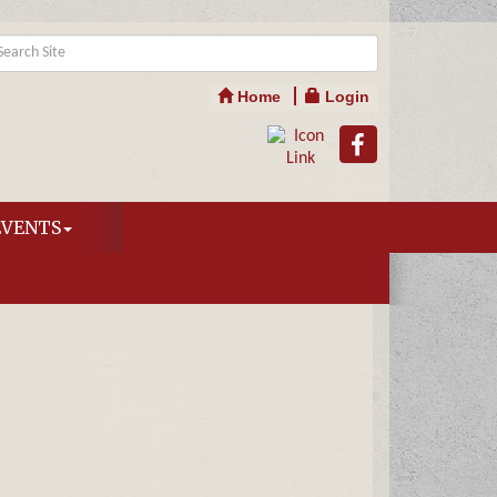
Home
Login
EVENTS