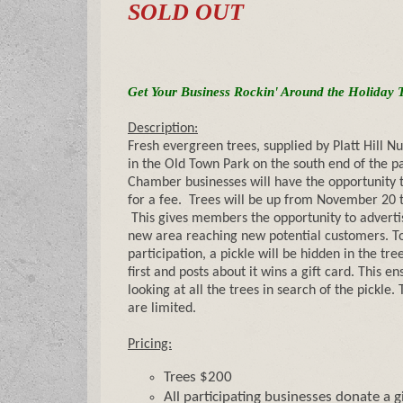
SOLD OUT
Get Your Business Rockin' Around the Holiday 
Description:
Fresh evergreen trees, supplied by Platt Hill Nu
in the Old Town Park on the south end of the p
Chamber businesses will have the opportunity t
for a fee. Trees will be up from November 20 t
This gives members the opportunity to advertis
new area reaching new potential customers. To
participation, a pickle will be hidden in the tre
first and posts about it wins a gift card. This e
looking at all the trees in search of the pickle
are limited.
Pricing:
Trees $200
All participating businesses donate a g