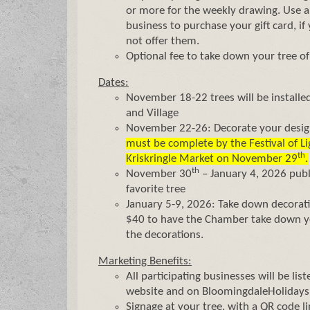
or more for the weekly drawing. Us
business to purchase your gift card, i
not offer them.
Optional fee to take down your tree of
Dates:
November 18-22 trees will be installed
and Village
November 22-26: Decorate your desig
must be complete by the Festival of Li
th
Kriskringle Market on November 29
.
th
November 30
– January 4, 2026 publi
favorite tree
January 5-9, 2026: Take down decorati
$40 to have the Chamber take down yo
the decorations.
Marketing Benefits:
All participating businesses will be li
website and on BloomingdaleHoliday
Signage at your tree, with a QR code l