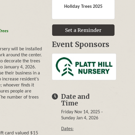
Holiday Trees 2025
Set a Reminder
Trees
Event Sponsors
rsery will be installed
ark around the center.
o decorate the trees
o January 4, 2026.
e their business in a
 increase resident’s
e; whoever finds it
nsures people are
Date and
. The number of trees
Time
Friday Nov 14, 2025
Sunday Jan 4, 2026
Dates:
ift card valued $15