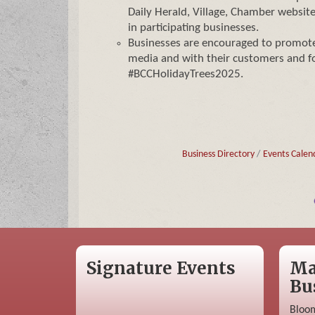
Daily Herald, Village, Chamber website
in participating businesses.
Businesses are encouraged to promote 
media and with their customers and f
#BCCHolidayTrees2025.
Business Directory
Events Calen
Signature Events
Ma
Bu
Bloom