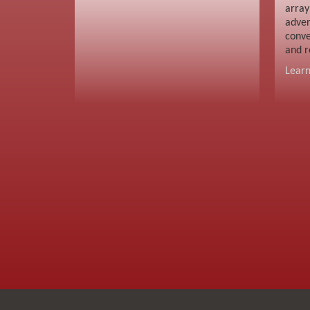
array
adver
conve
and r
Lear