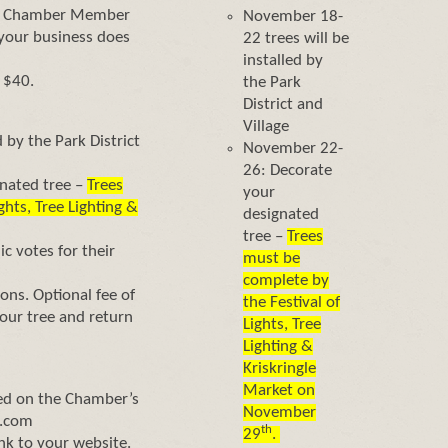
e a Chamber Member
November 18-
f your business does
22 trees will be
installed by
 $40.
the Park
District and
Village
 by the Park District
November 22-
26: Decorate
nated tree –
Trees
your
ghts, Tree Lighting &
designated
tree –
Trees
c votes for their
must be
complete by
ons. Optional fee of
the Festival of
ur tree and return
Lights, Tree
Lighting &
Kriskringle
Market on
sted on the Chamber’s
November
s.com
th
29
.
ink to your website.