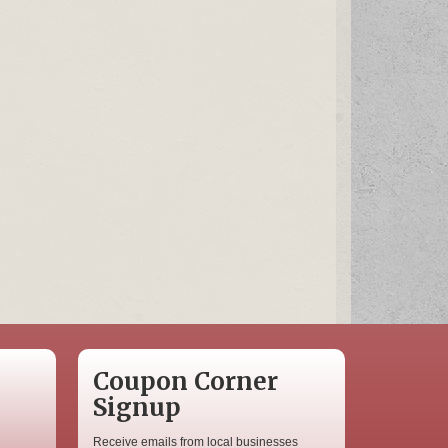
Coupon Corner
Signup
Receive emails from local businesses