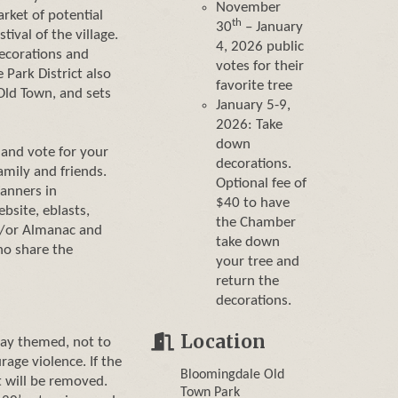
November
rket of potential
th
30
– January
ival of the village.
4, 2026 public
decorations and
votes for their
 Park District also
favorite tree
Old Town, and sets
January 5-9,
2026: Take
down
and vote for your
decorations.
amily and friends.
Optional fee of
banners in
$40 to have
bsite, eblasts,
the Chamber
nd/or Almanac and
take down
ho share the
your tree and
return the
decorations.
Location
day themed, not to
rage violence. If the
Bloomingdale Old
t will be removed.
Town Park