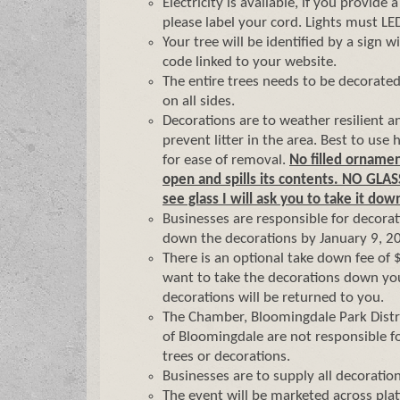
Electricity is available, if you provide 
please label your cord. Lights must LE
Your tree will be identified by a sign 
code linked to your website.
The entire trees needs to be decorate
on all sides.
Decorations are to weather resilient a
prevent litter in the area. Best to use 
for ease of removal.
No filled ornamen
open and spills its contents. NO GLAS
see glass I will ask you to take it dow
Businesses are responsible for decorat
down the decorations by January 9, 2
There is an optional take down fee of 
want to take the decorations down you
decorations will be returned to you.
The Chamber, Bloomingdale Park Distri
of Bloomingdale are not responsible f
trees or decorations.
Businesses are to supply all decoration
The event will be marketed across plat