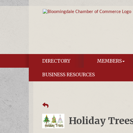
DIRECTORY
MEMBERS
BUSINESS RESOURCES
Holiday Tree