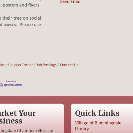
Send Email
, posters and flyers
their tree on social
ollowers. Please use
dar
Coupon Corner
Job Postings
Contact Us
rket Your
Quick Links
siness
Village of Bloomingdale
Library
ingdale Chamber offers an