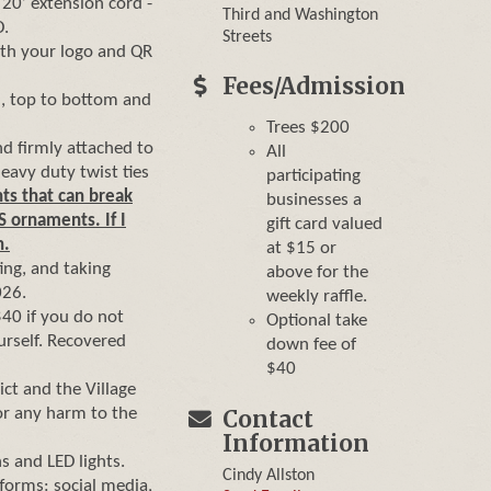
a 20’ extension cord -
Third and Washington
D.
Streets
with your logo and QR
Fees/Admission
d, top to bottom and
Trees $200
nd firmly attached to
All
heavy duty twist ties
participating
ts that can break
businesses a
S ornaments. If I
gift card valued
n.
at $15 or
ing, and taking
above for the
026.
weekly raffle.
$40 if you do not
Optional take
rself. Recovered
down fee of
$40
ct and the Village
or any harm to the
Contact
Information
s and LED lights.
Cindy Allston
forms: social media,