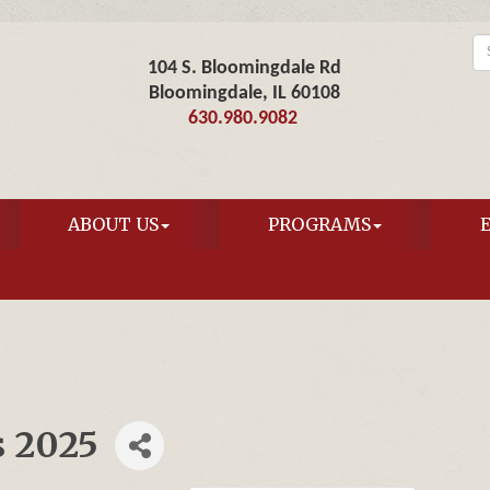
104 S. Bloomingdale Rd
Bloomingdale, IL 60108
630.980.9082
ABOUT US
PROGRAMS
s 2025