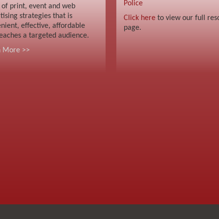
Police
 of print, event and web
tising strategies that is
Click here
to view our full res
nient, effective, affordable
page.
eaches a targeted audience.
n More >>