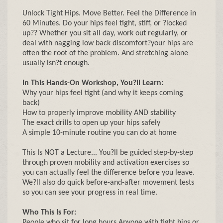
Unlock Tight Hips. Move Better. Feel the Difference in
60 Minutes. Do your hips feel tight, stiff, or ?locked
up?? Whether you sit all day, work out regularly, or
deal with nagging low back discomfort?your hips are
often the root of the problem. And stretching alone
usually isn?t enough.
In This Hands-On Workshop, You?ll Learn:
Why your hips feel tight (and why it keeps coming
back)
How to properly improve mobility AND stability
The exact drills to open up your hips safely
A simple 10-minute routine you can do at home
This Is NOT a Lecture... You?ll be guided step-by-step
through proven mobility and activation exercises so
you can actually feel the difference before you leave.
We?ll also do quick before-and-after movement tests
so you can see your progress in real time.
Who This Is For:
People who sit for long hours Anyone with tight hips or