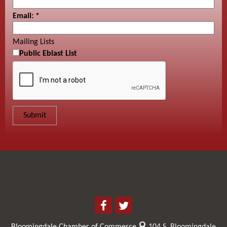
Email:
*
Mailing Lists
Public Eblast List
Bloomingdale Chamber of Commerce
104 S. Bloomingdale