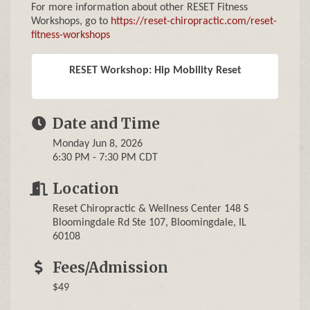
For more information about other RESET Fitness
Workshops, go to
https://reset-chiropractic.com/reset-
fitness-workshops
RESET Workshop: Hip Mobility Reset
Date and Time
Monday Jun 8, 2026
6:30 PM - 7:30 PM CDT
Location
Reset Chiropractic & Wellness Center 148 S
Bloomingdale Rd Ste 107, Bloomingdale, IL
60108
Fees/Admission
$49