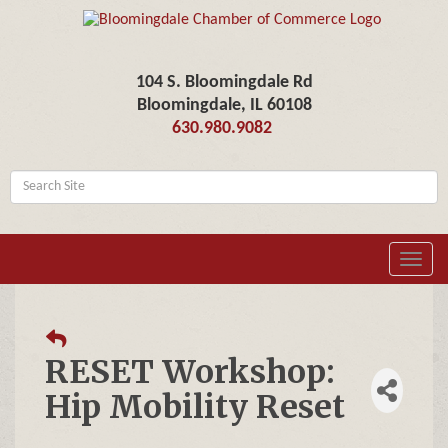
104 S. Bloomingdale Rd
Bloomingdale, IL 60108
630.980.9082
Toggl
navig
RESET Workshop:
Hip Mobility Reset