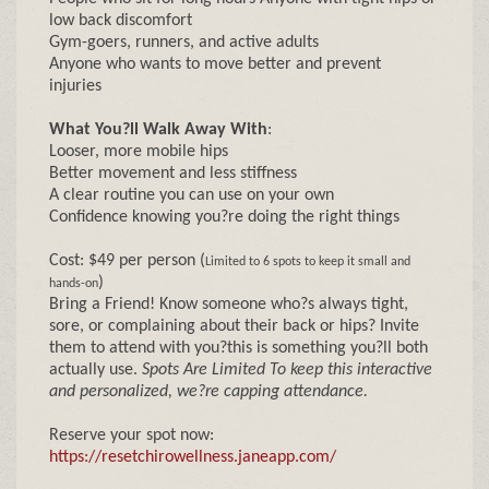
low back discomfort
Gym-goers, runners, and active adults
Anyone who wants to move better and prevent
injuries
What You?ll Walk Away With
:
Looser, more mobile hips
Better movement and less stiffness
A clear routine you can use on your own
Confidence knowing you?re doing the right things
Cost: $49 per person (
Limited to 6 spots to keep it small and
)
hands-on
Bring a Friend! Know someone who?s always tight,
sore, or complaining about their back or hips? Invite
them to attend with you?this is something you?ll both
actually use.
Spots Are Limited To keep this interactive
and personalized, we?re capping attendance.
Reserve your spot now:
https://resetchirowellness.janeapp.com/