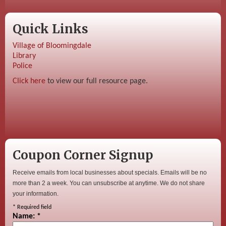
Quick Links
Village of Bloomingdale
Library
Police
Click here
to view our full resource page.
Coupon Corner Signup
Receive emails from local businesses about specials. Emails will be no
more than 2 a week. You can unsubscribe at anytime. We do not share
your information.
*
Required field
Name:
*