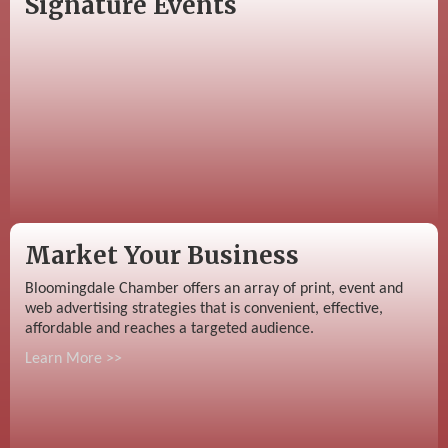
Signature Events
Market Your Business
Bloomingdale Chamber offers an array of print, event and
web advertising strategies that is convenient, effective,
affordable and reaches a targeted audience.
Learn More >>