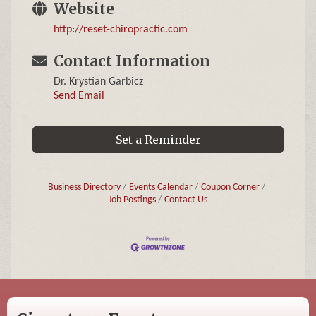
Website
http://reset-chiropractic.com
Contact Information
Dr. Krystian Garbicz
Send Email
Set a Reminder
Business Directory
Events Calendar
Coupon Corner
Job Postings
Contact Us