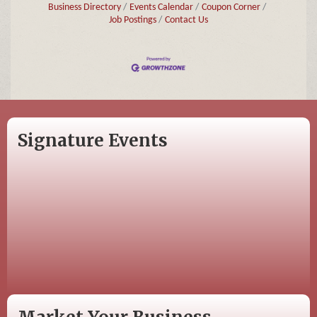
Business Directory
Events Calendar
Coupon Corner
Job Postings
Contact Us
Signature Events