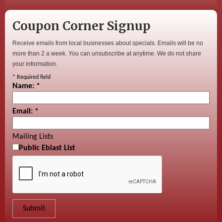
Coupon Corner Signup
Receive emails from local businesses about specials. Emails will be no
more than 2 a week. You can unsubscribe at anytime. We do not share
your information.
*
Required field
Name:
*
Email:
*
Mailing Lists
Public Eblast List