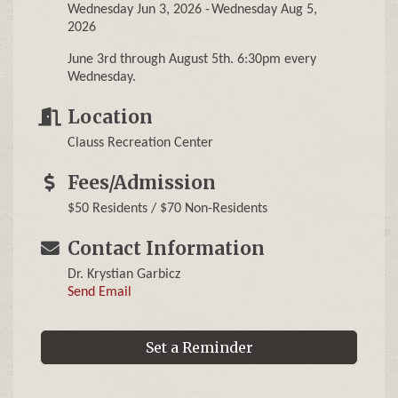
Wednesday Jun 3, 2026
Wednesday Aug 5,
2026
June 3rd through August 5th. 6:30pm every
Wednesday.
Location
Clauss Recreation Center
Fees/Admission
$50 Residents / $70 Non-Residents
Contact Information
Dr. Krystian Garbicz
Send Email
Set a Reminder