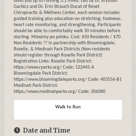
build you up to running 3.1 miles. Led by Dr. Krystian
Garbicz and Dr. Erin Strauch-Ducat of Reset
Chiropractic & Wellness Center, each session includes
guided training plus education on stretching, footwear,
heart rate monitoring, and strengthening. Participants
should be able to comfortably walk 30 minutes before
starting. Mówimy po polsku. Cost: $50 Residents / $70
Non-Residents ?? In partnership with Bloomingdale,
Roselle, & Medinah Park Districts (Non-residents
should register through Roselle Park District)
Registration Links: Roselle Park District:
https://www.rparks.org/ Code: 122445-A
Bloomingdale Park District:
https://www.bloomingdaleparks.org/ Code: 403556-B1
Medinah Park District:
https://www.medinahparks.org/ Code: 306080
Walk to Run
Date and Time