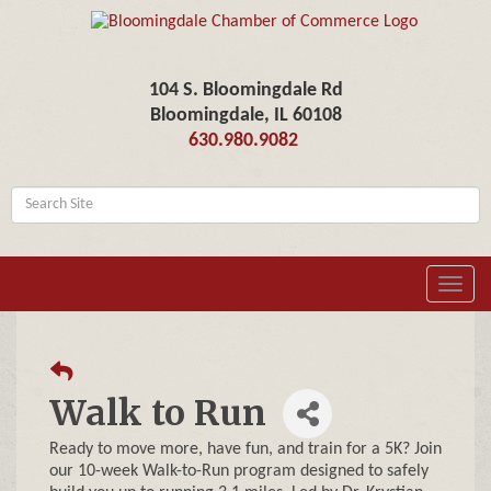
104 S. Bloomingdale Rd
Bloomingdale, IL 60108
630.980.9082
Toggl
navig
Walk to Run
Ready to move more, have fun, and train for a 5K? Join
our 10-week Walk-to-Run program designed to safely