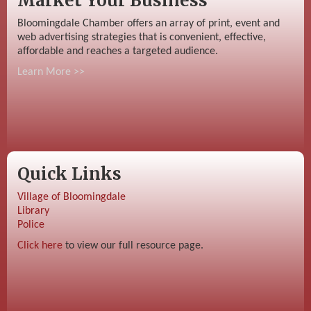
Market Your Business
Bloomingdale Chamber offers an array of print, event and
web advertising strategies that is convenient, effective,
affordable and reaches a targeted audience.
Learn More >>
Quick Links
Village of Bloomingdale
Library
Police
Click here
to view our full resource page.