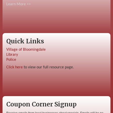
Learn More >>
Quick Links
Village of Bloomingdale
Library
Police
Click here
to view our full resource page.
Coupon Corner Signup
Receive emails from local businesses about specials. Emails will be no