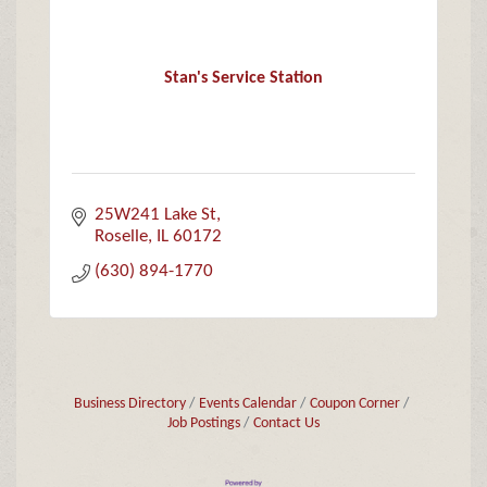
Stan's Service Station
25W241 Lake St
Roselle
IL
60172
(630) 894-1770
Business Directory
Events Calendar
Coupon Corner
Job Postings
Contact Us