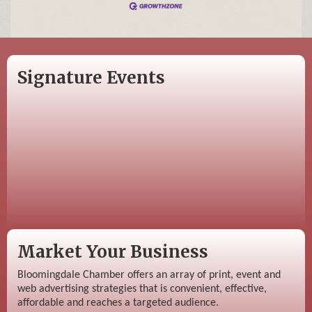
Signature Events
Market Your Business
Bloomingdale Chamber offers an array of print, event and
web advertising strategies that is convenient, effective,
affordable and reaches a targeted audience.