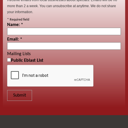
more than 2 a week. You can unsubscribe at anytime. We do not share
your information.
*
Required field
Name:
*
Email:
*
Mailing Lists
Public Eblast List