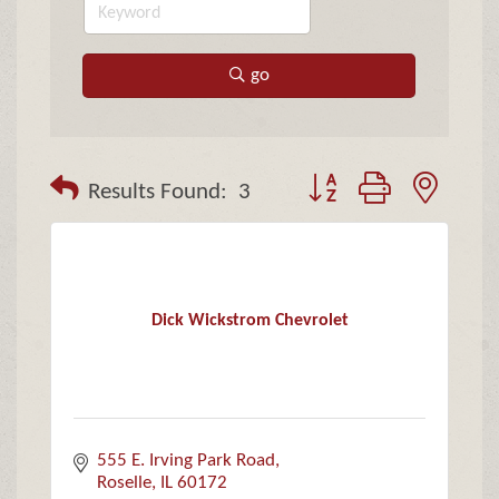
go
Button group with neste
Results Found:
3
Dick Wickstrom Chevrolet
555 E. Irving Park Road
Roselle
IL
60172