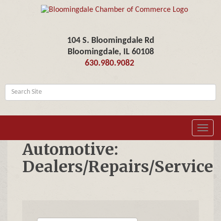
104 S. Bloomingdale Rd
Bloomingdale, IL 60108
630.980.9082
Toggl
navig
Automotive:
Dealers/Repairs/Service