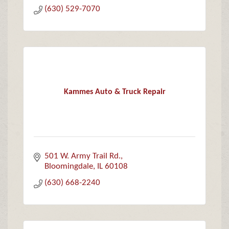
(630) 529-7070
Kammes Auto & Truck Repair
501 W. Army Trail Rd.
Bloomingdale
IL
60108
(630) 668-2240