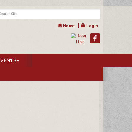
Home
Login
EVENTS