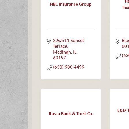
He
HBC Insurance Group
Ins
22w511 Sunset 
Blo
Terrace
60
Medinah
IL
(63
60157
(630) 980-4499
L&M F
Itasca Bank & Trust Co.