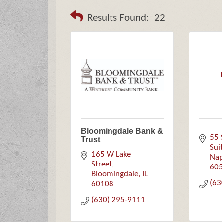
Results Found:
22
Bloomingdale Bank &
55 
Trust
Sui
165 W Lake 
Nap
Street
60
Bloomingdale
IL
(63
60108
(630) 295-9111