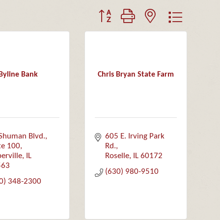
Button group with nested dropdown
Byline Bank
Chris Bryan State Farm
Shuman Blvd., 
605 E. Irving Park 
te 100
Rd.
erville
IL
Roselle
IL
60172
563
(630) 980-9510
0) 348-2300