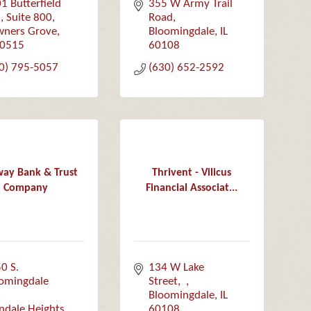
1 Butterfield 
355 W Army Trail 
 
Suite 800
Road
ners Grove
Bloomingdale
IL
0515
60108
0) 795-5057
(630) 652-2592
ay Bank & Trust
Thrivent - Vilicus
Company
Financial Associat...
0 S. 
134 W Lake 
omingdale 
Street
Bloomingdale
IL
ndale Heights
60108