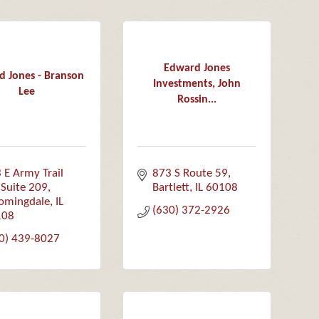
Edward Jones
d Jones - Branson
Investments, John
Lee
Rossin...
 E Army Trail 
873 S Route 59
Suite 209
Bartlett
IL
60108
omingdale
IL
(630) 372-2926
108
0) 439-8027