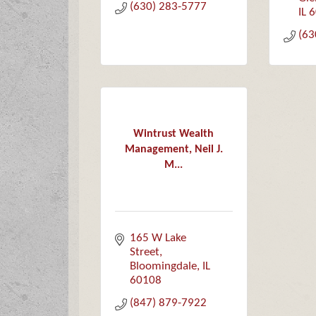
(630) 283-5777
IL
6
(63
Wintrust Wealth
Management, Neil J.
M...
165 W Lake 
Street
Bloomingdale
IL
60108
(847) 879-7922