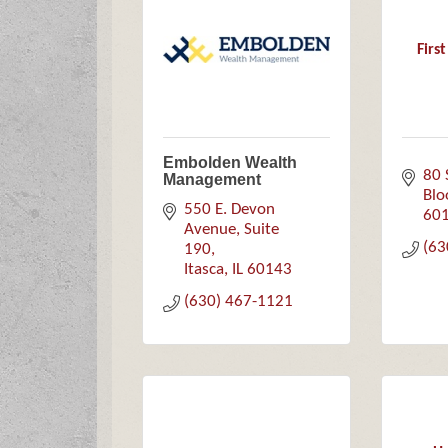
Firs
Embolden Wealth
80 
Management
Blo
550 E. Devon 
60
Avenue, Suite 
(63
190
Itasca
IL
60143
(630) 467-1121