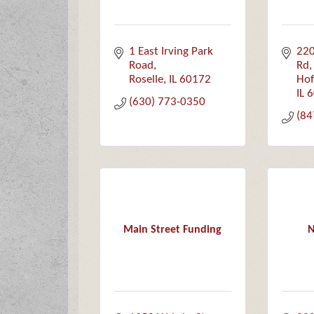
1 East Irving Park 
220
Road
Rd,
Roselle
IL
60172
Hof
IL
6
(630) 773-0350
(84
Main Street Funding
N