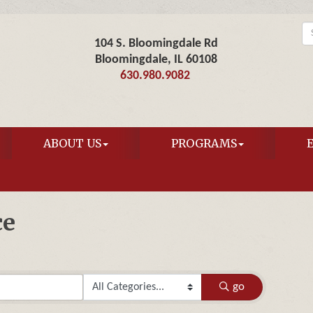
104 S. Bloomingdale Rd
Bloomingdale, IL 60108
630.980.9082
ABOUT US
PROGRAMS
ce
go