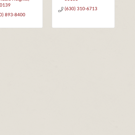
0139
(630) 310-6713
0) 893-8400