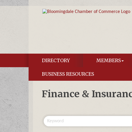
DIRECTORY
MEMBERS
BUSINESS RESOURCES
Finance & Insuran