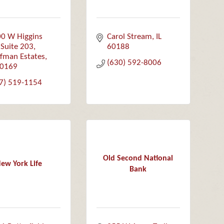
0 W Higgins 
Carol Stream
IL
 Suite 203
60188
fman Estates
(630) 592-8006
0169
7) 519-1154
Old Second National
ew York Life
Bank