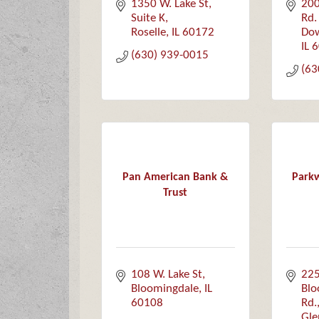
1350 W. Lake St
200
Suite K
Rd.
Roselle
IL
60172
Dow
IL
6
(630) 939-0015
(63
Pan American Bank &
Parkw
Trust
108 W. Lake St
225
Bloomingdale
IL
Blo
60108
Rd.
Gle