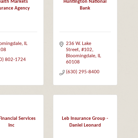
alth Markets
Huntington National
urance Agency
Bank
omingdale
IL
236 W. Lake 
108
Street, #102
Bloomingdale
IL
0) 802-1724
60108
(630) 295-8400
inancial Services
Leb Insurance Group -
Inc
Daniel Leonard