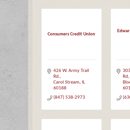
Edwar
Consumers Credit Union
426 W. Army Trail 
303
Rd.
Rd
Carol Stream
IL
Blo
60188
60
(847) 538-2973
(63