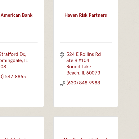
t American Bank
Haven Risk Partners
Stratford Dr.
524 E Rollins Rd  
omingdale
IL
Ste B #104
108
Round Lake 
Beach
IL
60073
0) 547-8865
(630) 848-9988