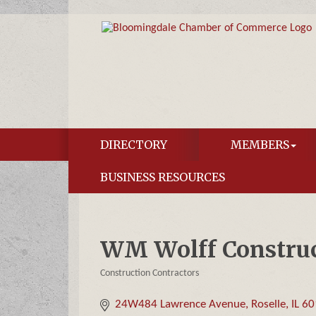
DIRECTORY
MEMBERS
BUSINESS RESOURCES
WM Wolff Construct
Construction Contractors
Categories
24W484 Lawrence Avenue
Roselle
IL
60