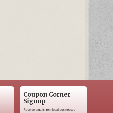
Coupon Corner
Signup
Receive emails from local businesses