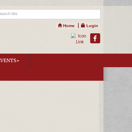
Home
Login
EVENTS