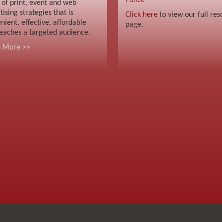
Police
 of print, event and web
tising strategies that is
Click here
to view our full res
nient, effective, affordable
page.
eaches a targeted audience.
n More >>