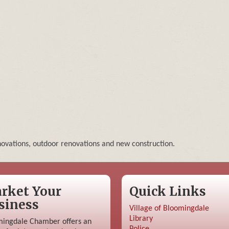
enovations, outdoor renovations and new construction.
rket Your
Quick Links
siness
Village of Bloomingdale
Library
ingdale Chamber offers an