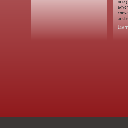
array
adver
conve
and r
Lear