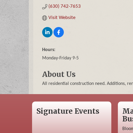
(630) 742-7653
Visit Website
Hours:
Monday-Friday 9-5
About Us
All residential construction need. Additions, r
Signature Events
Ma
Bu
Bloom