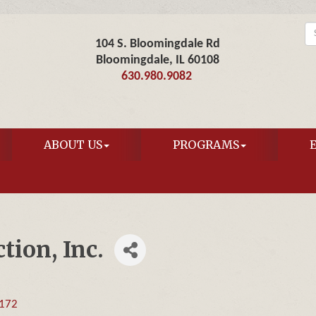
104 S. Bloomingdale Rd
Bloomingdale, IL 60108
630.980.9082
ABOUT US
PROGRAMS
ion, Inc.
172