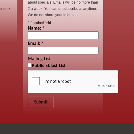
about specials. Emails will be no more than
ource
2 a week. You can unsubscribe at anytime.
We do not share your information.
*
Required field
Name:
*
Email:
*
Mailing Lists
Public Eblast List